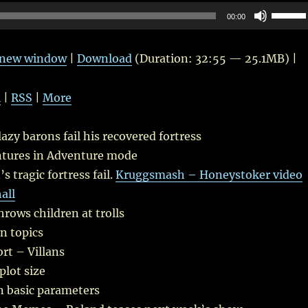
Use
00:00
Up/Do
Arrow
n new window
|
Download
(Duration: 32:55 — 25.1MB) |
keys
to
l
|
RSS
|
More
increas
or
azy barons fail his recovered fortress
decrea
tures in Adventure mode
volume
 tragic fortress fail.
Kruggsmash – Honeystoker video
all
hrows children at trolls
n topics
rt – Villans
plot size
 basic parameters