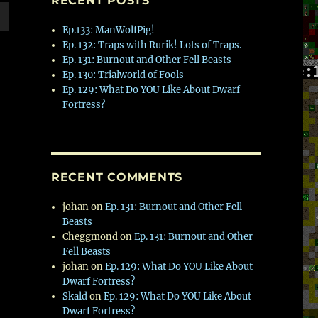
RECENT POSTS
Ep.133: ManWolfPig!
wn
Ep. 132: Traps with Rurik! Lots of Traps.
Ep. 131: Burnout and Other Fell Beasts
Ep. 130: Trialworld of Fools
Ep. 129: What Do YOU Like About Dwarf
Fortress?
e
se
.
RECENT COMMENTS
johan
on
Ep. 131: Burnout and Other Fell
Beasts
Cheggmond
on
Ep. 131: Burnout and Other
Fell Beasts
johan
on
Ep. 129: What Do YOU Like About
Dwarf Fortress?
Skald
on
Ep. 129: What Do YOU Like About
Dwarf Fortress?