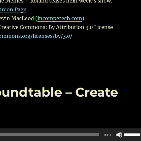
e Memes – Roland teases next week’s show.
treon Page
Kevin MacLeod (
incompetech.com
)
Creative Commons: By Attribution 3.0 License
commons.org/licenses/by/3.0/
oundtable – Create
Use
00:00