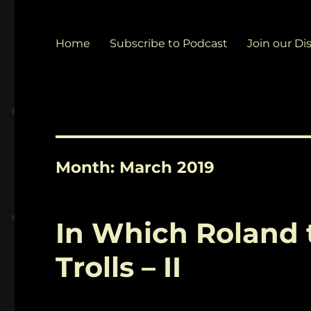
Home
Subscribe to Podcast
Join our Di
Month:
March 2019
In Which Roland 
Trolls – II