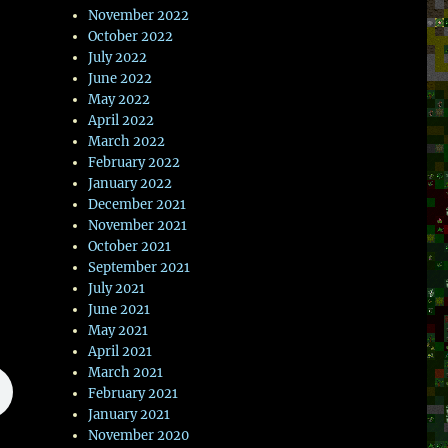
November 2022
October 2022
July 2022
June 2022
May 2022
April 2022
March 2022
February 2022
January 2022
December 2021
November 2021
October 2021
September 2021
July 2021
June 2021
May 2021
April 2021
March 2021
February 2021
January 2021
November 2020