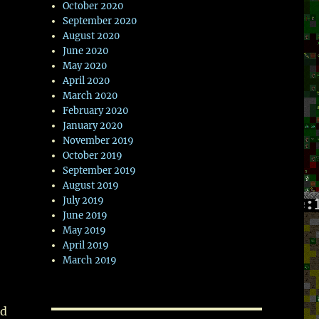
October 2020
September 2020
August 2020
June 2020
May 2020
April 2020
March 2020
February 2020
January 2020
November 2019
October 2019
September 2019
August 2019
July 2019
June 2019
May 2019
April 2019
March 2019
ed