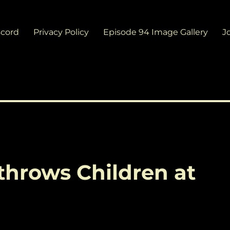
scord
Privacy Policy
Episode 94 Image Gallery
J
throws Children at