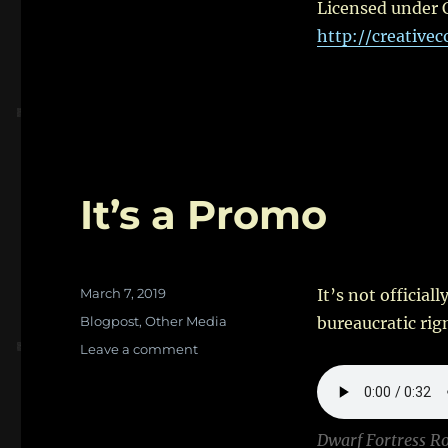
Licensed under 
http://creative
It’s a Promo
Posted
March 7, 2019
It’s not official
on
Categories
Blogpost
,
Other Media
bureaucratic rig
on
Leave a comment
It’s
a
Promo
Dwarf Fortress R