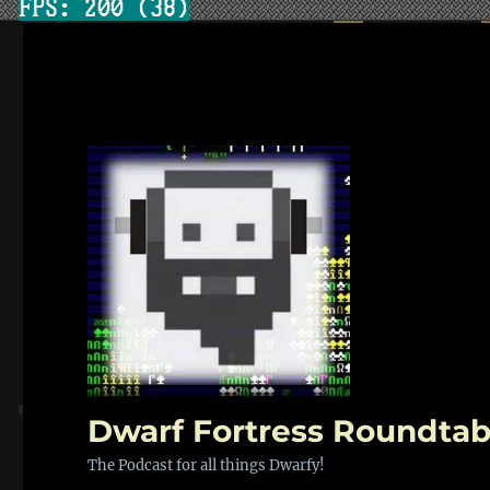
Dwarf Fortress Roundtab
The Podcast for all things Dwarfy!