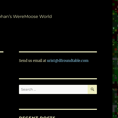
ohan’s WereMoose World
Send us email at
urist@dfroundtable.com
SEARCH
Search
for: