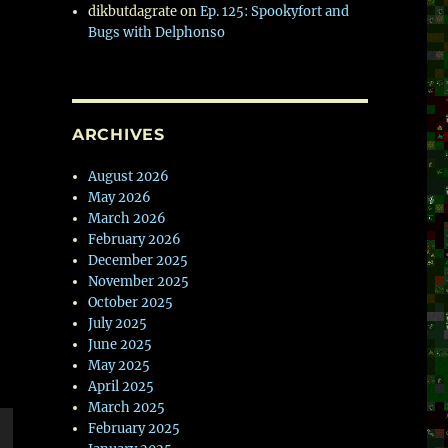
dikbutdagrate
on
Ep. 125: Spookyfort and
Bugs with Delphonso
ARCHIVES
August 2026
May 2026
March 2026
February 2026
December 2025
November 2025
October 2025
July 2025
June 2025
May 2025
April 2025
March 2025
February 2025