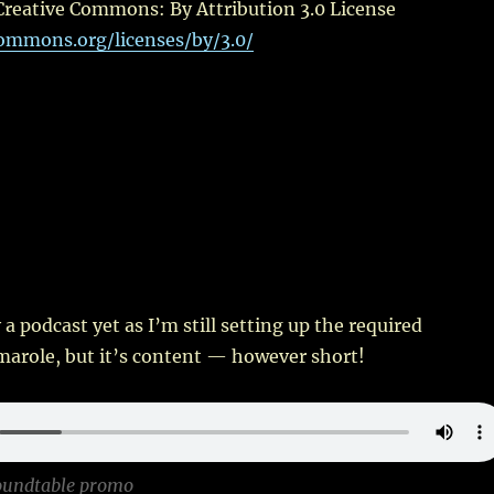
Creative Commons: By Attribution 3.0 License
commons.org/licenses/by/3.0/
ly a podcast yet as I’m still setting up the required
marole, but it’s content — however short!
oundtable promo