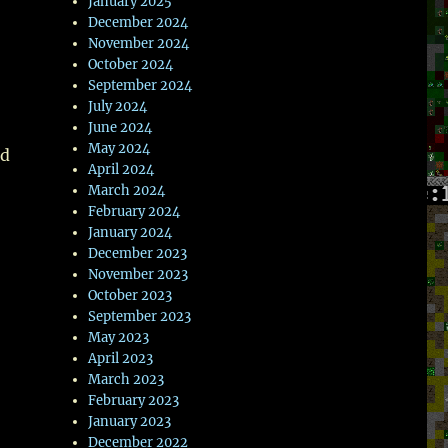
wn
January 2025
December 2024
November 2024
October 2024
September 2024
July 2024
e
June 2024
May 2024
nd
se
April 2024
March 2024
.
February 2024
January 2024
December 2023
November 2023
October 2023
September 2023
May 2023
April 2023
March 2023
February 2023
January 2023
December 2022