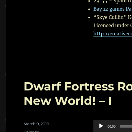
29:55 – Spam th
Bay 12 games Pa
“Skye Cuillin” 
Licensed under 
http://creative
Dwarf Fortress R
New World! – I
Posted
Audio
March 9, 2019
00:00
on
Categories