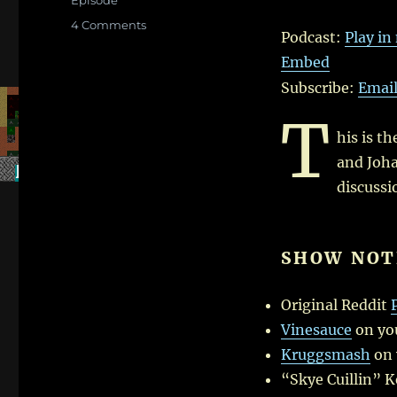
Player
Episode
on
4 Comments
Podcast:
Play i
Dwarf
Embed
Fortress
Roundtable
Subscribe:
Emai
–
T
Create
New
his is t
World!
and Joha
–
discussi
I
SHOW NOT
Original Reddit
Vinesauce
on yo
Kruggsmash
on 
“Skye Cuillin” 