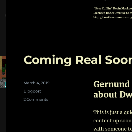
“Skye Cuillin” Kevin MacLe
Licensed under Creative Com
http://creativecommons.org
Coming Real Soo
Gernund 
Posted
March 4, 2019
on
Categories
Blogpost
about Dwa
on
2 Comments
Coming
Real
This is just a qu
Soon!
content up soon.
with someone to 