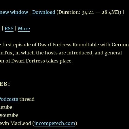
Up/Do
Arrow
n new window
|
Download
(Duration: 34:41 — 28.4MB) |
keys
to
l
|
RSS
|
More
increas
or
he first episode of Dwarf Fortress Roundtable with Gernu
decrea
nTux, in which the hosts are introduced, and general
volume
on of Dwarf Fortress takes place.
ES:
Podcasts
thread
utube
youtube
Kevin MacLeod (
incompetech.com
)