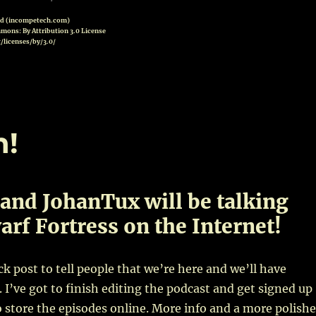
od (incompetech.com)
mons: By Attribution 3.0 License
/licenses/by/3.0/
n!
and JohanTux will be talking
rf Fortress on the Internet!
ick post to tell people that we’re here and we’ll have
 I’ve got to finish editing the podcast and get signed up
store the episodes online. More info and a more polish