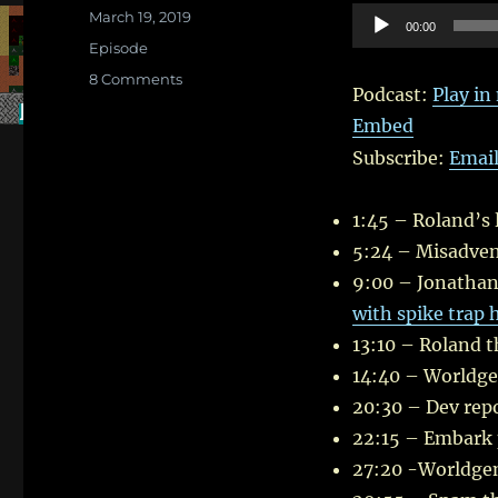
Posted
Audio
March 19, 2019
00:00
on
Categories
Player
Episode
on
8 Comments
Podcast:
Play i
In
Embed
Which
Roland
Subscribe:
Emai
throws
Children
at
1:45 – Roland’s l
Trolls
5:24 – Misadven
–
9:00 – Jonathan’s
II
with spike trap h
13:10 – Roland t
14:40 – Worldge
20:30 – Dev repo
22:15 – Embark 
27:20 -Worldgen