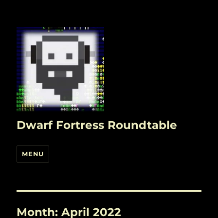
Dwarf Fortress Roundtable
MENU
Month:
April 2022