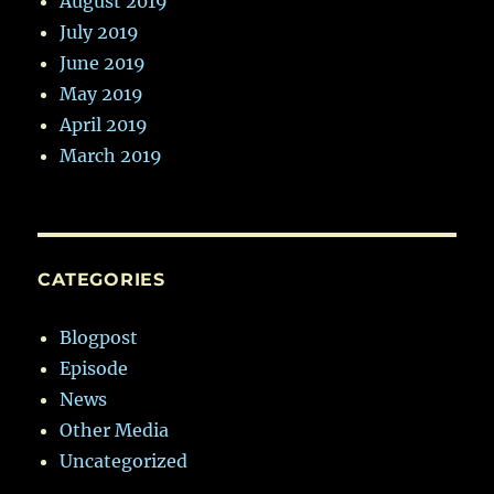
August 2019
July 2019
June 2019
May 2019
April 2019
March 2019
CATEGORIES
Blogpost
Episode
News
Other Media
Uncategorized