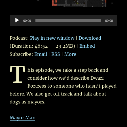
Audio
00:00
00:00
Player
Podcast:
Play in new window
|
Download
(Duration: 46:52 — 29.2MB) |
Embed
Subscribe:
Email
|
RSS
|
More
T
his episode, we take a step back and
consider how we’d describe Dwarf
Fortress to someone who hasn’t played
before. We also get off track and talk about
dogs as mayors.
Mayor Max