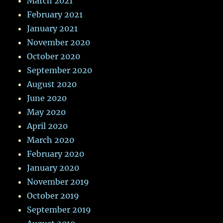
March 2021
February 2021
January 2021
November 2020
October 2020
September 2020
August 2020
June 2020
May 2020
April 2020
March 2020
February 2020
January 2020
November 2019
October 2019
September 2019