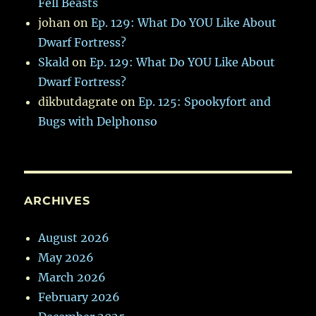
Fell Beasts
johan
on
Ep. 129: What Do YOU Like About
Dwarf Fortress?
Skald
on
Ep. 129: What Do YOU Like About
Dwarf Fortress?
dikbutdagrate
on
Ep. 125: Spookyfort and
Bugs with Delphonso
ARCHIVES
August 2026
May 2026
March 2026
February 2026