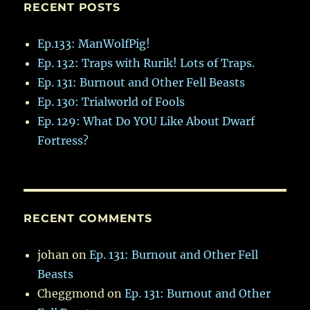
RECENT POSTS
Ep.133: ManWolfPig!
Ep. 132: Traps with Rurik! Lots of Traps.
Ep. 131: Burnout and Other Fell Beasts
Ep. 130: Trialworld of Fools
Ep. 129: What Do YOU Like About Dwarf
Fortress?
RECENT COMMENTS
johan
on
Ep. 131: Burnout and Other Fell
Beasts
Cheggmond
on
Ep. 131: Burnout and Other