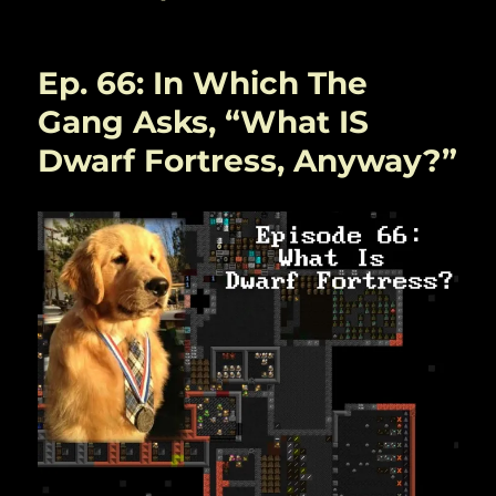
Ep. 66: In Which The
Gang Asks, “What IS
Dwarf Fortress, Anyway?”