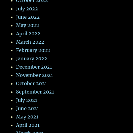
October 2022
July 2022
June 2022
May 2022
April 2022
March 2022
February 2022
January 2022
December 2021
November 2021
October 2021
September 2021
July 2021
June 2021
May 2021
April 2021