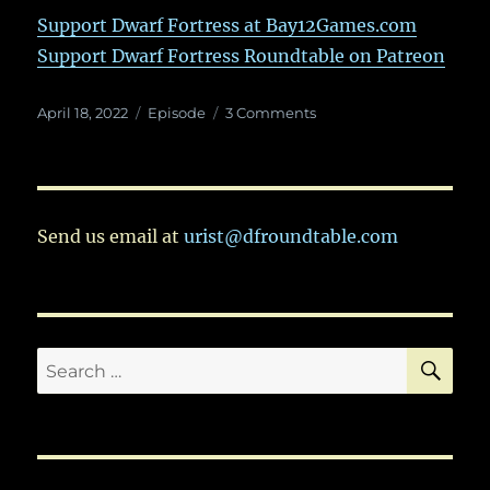
Support Dwarf Fortress at Bay12Games.com
Support Dwarf Fortress Roundtable on Patreon
Posted
Categories
on
April 18, 2022
Episode
3 Comments
on
Ep.
66:
In
Which
The
Send us email at
urist@dfroundtable.com
Gang
Asks,
“What
IS
Dwarf
SE
Search
Fortress,
Anyway?”
for: