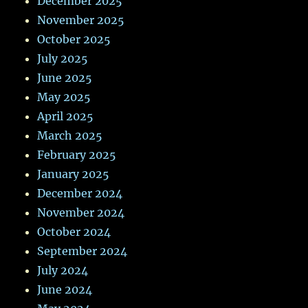
December 2025
November 2025
October 2025
July 2025
June 2025
May 2025
April 2025
March 2025
February 2025
January 2025
December 2024
November 2024
October 2024
September 2024
July 2024
June 2024