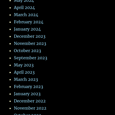
May 2024
April 2024
March 2024
February 2024
January 2024
December 2023
November 2023
October 2023
September 2023
May 2023
April 2023
March 2023
February 2023
January 2023
December 2022
November 2022