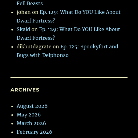
Fell Beasts
johan
on
Ep. 129: What Do YOU Like About
Dwarf Fortress?
Skald
on
Ep. 129: What Do YOU Like About
Dwarf Fortress?
dikbutdagrate
on
Ep. 125: Spookyfort and
Bugs with Delphonso
ARCHIVES
August 2026
May 2026
March 2026
February 2026