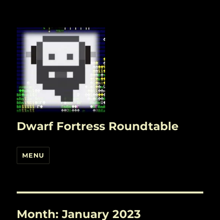
Dwarf Fortress Roundtable
MENU
Month:
January 2023