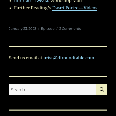
Interface Tweaks
Workshop Mod
Further Reading’s
Dwarf Fortress Videos
Posted
Categories
on
January 23, 2023
Episode
2 Comments
on
Ep.
79:
Kicking
Off
Season
Send us email at
urist@dfroundtable.com
5
SE
Search
for: