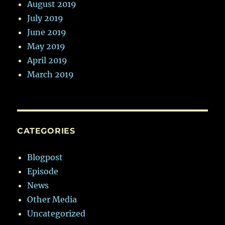
August 2019
July 2019
June 2019
May 2019
April 2019
March 2019
CATEGORIES
Blogpost
Episode
News
Other Media
Uncategorized