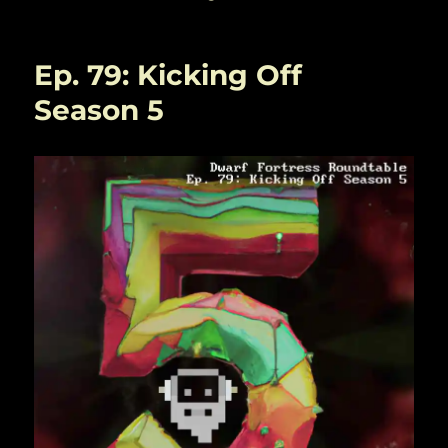
Ep. 79: Kicking Off
Season 5