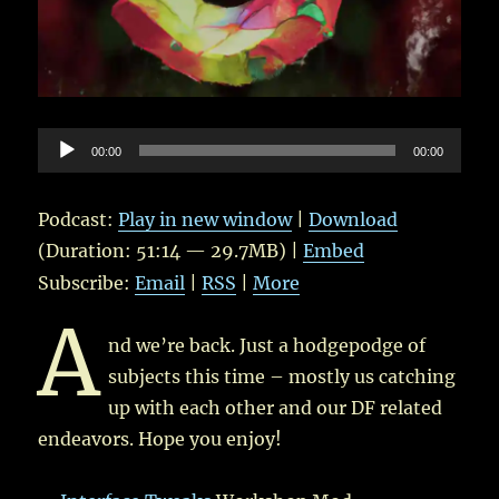
Audio
00:00
00:00
Player
Podcast:
Play in new window
|
Download
(Duration: 51:14 — 29.7MB) |
Embed
Subscribe:
Email
|
RSS
|
More
A
nd we’re back. Just a hodgepodge of
subjects this time – mostly us catching
up with each other and our DF related
endeavors. Hope you enjoy!