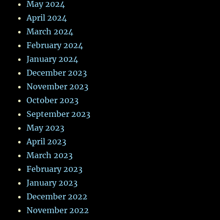
May 2024
April 2024
March 2024
February 2024
January 2024
December 2023
November 2023
October 2023
September 2023
May 2023
April 2023
March 2023
February 2023
January 2023
December 2022
November 2022