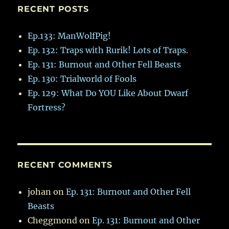
RECENT POSTS
Ep.133: ManWolfPig!
Ep. 132: Traps with Rurik! Lots of Traps.
Ep. 131: Burnout and Other Fell Beasts
Ep. 130: Trialworld of Fools
Ep. 129: What Do YOU Like About Dwarf
Fortress?
RECENT COMMENTS
johan
on
Ep. 131: Burnout and Other Fell
Beasts
Cheggmond
on
Ep. 131: Burnout and Other