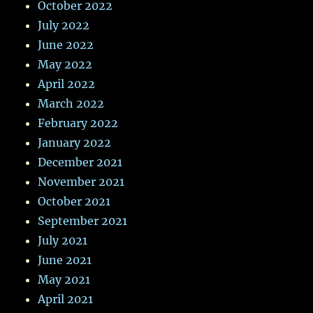
October 2022
July 2022
June 2022
May 2022
April 2022
March 2022
February 2022
January 2022
December 2021
November 2021
October 2021
September 2021
July 2021
June 2021
May 2021
April 2021