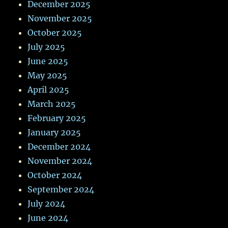
December 2025
November 2025
October 2025
July 2025
June 2025
May 2025
April 2025
March 2025
February 2025
January 2025
December 2024
November 2024
October 2024
September 2024
July 2024
June 2024