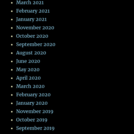
March 2021
February 2021
January 2021
November 2020
October 2020
September 2020
August 2020
June 2020
May 2020
April 2020
March 2020
February 2020
January 2020
November 2019
October 2019
September 2019