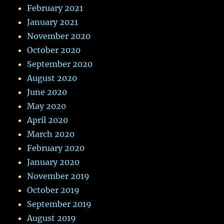
February 2021
January 2021
November 2020
October 2020
September 2020
August 2020
June 2020
May 2020
April 2020
March 2020
February 2020
January 2020
November 2019
October 2019
September 2019
August 2019