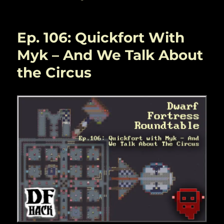
Ep. 106: Quickfort With
Myk – And We Talk About
the Circus