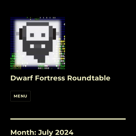
Dwarf Fortress Roundtable
MENU
Month:
July 2024