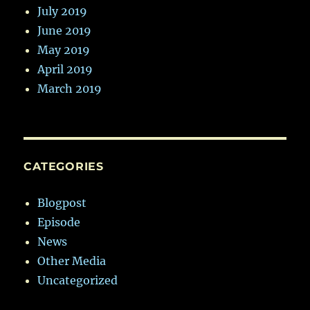
July 2019
June 2019
May 2019
April 2019
March 2019
CATEGORIES
Blogpost
Episode
News
Other Media
Uncategorized