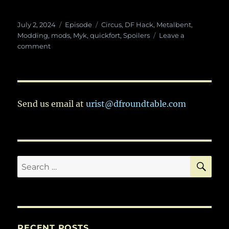
Posted
Categories
Tags
July 2, 2024
Episode
Circus
,
DF Hack
,
Metalbent
,
on
Modding
,
mods
,
Myk
,
quickfort
,
Spoilers
Leave a
on
comment
Ep.
106:
Quickfort
With
Myk
Send us email at
urist@dfroundtable.com
–
And
We
Talk
About
SE
Search
the
Circus
for:
RECENT POSTS