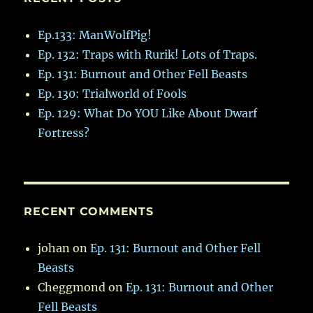
Ep.133: ManWolfPig!
Ep. 132: Traps with Rurik! Lots of Traps.
Ep. 131: Burnout and Other Fell Beasts
Ep. 130: Trialworld of Fools
Ep. 129: What Do YOU Like About Dwarf
Fortress?
RECENT COMMENTS
johan
on
Ep. 131: Burnout and Other Fell
Beasts
Cheggmond
on
Ep. 131: Burnout and Other
Fell Beasts