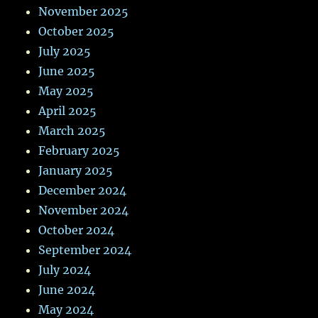
November 2025
October 2025
July 2025
June 2025
May 2025
April 2025
March 2025
February 2025
January 2025
December 2024
November 2024
October 2024
September 2024
July 2024
June 2024
May 2024