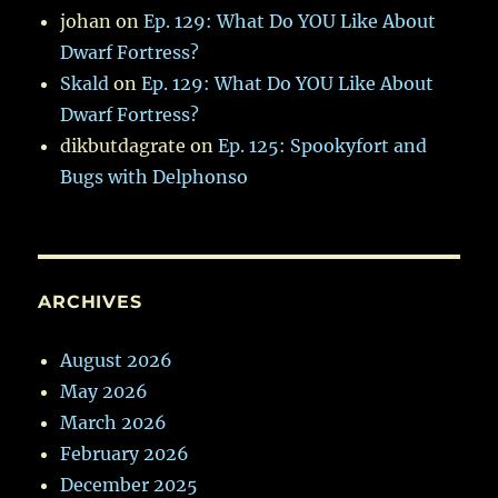
johan
on
Ep. 129: What Do YOU Like About
Dwarf Fortress?
Skald
on
Ep. 129: What Do YOU Like About
Dwarf Fortress?
dikbutdagrate
on
Ep. 125: Spookyfort and
Bugs with Delphonso
ARCHIVES
August 2026
May 2026
March 2026
February 2026
December 2025