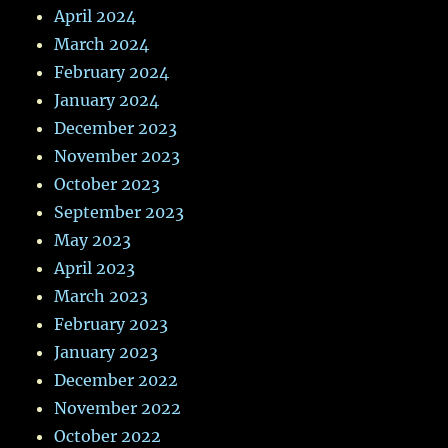
April 2024
March 2024
February 2024
January 2024
December 2023
November 2023
October 2023
September 2023
May 2023
April 2023
March 2023
February 2023
January 2023
December 2022
November 2022
October 2022