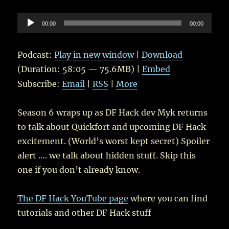
Audio
00:00
00:00
Player
Podcast:
Play in new window
|
Download
(Duration: 58:05 — 75.6MB) |
Embed
Subscribe:
Email
|
RSS
|
More
Season 6 wraps up as DF Hack dev Myk returns
to talk about Quickfort and upcoming DF Hack
excitement. (World’s worst kept secret) Spoiler
alert …. we talk about hidden stuff. Skip this
one if you don’t already know.
The DF Hack YouTube page
where you can find
tutorials and other DF Hack stuff