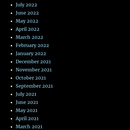
July 2022
June 2022
May 2022
April 2022
March 2022
February 2022
January 2022
December 2021
November 2021
October 2021
September 2021
July 2021
June 2021
May 2021
April 2021
March 2021