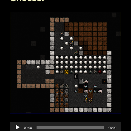
Audio
00:00
00:00