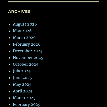
ARCHIVES
August 2026
May 2026
March 2026
February 2026
December 2025
November 2025
October 2025
July 2025
June 2025
May 2025
April 2025
March 2025
February 2025