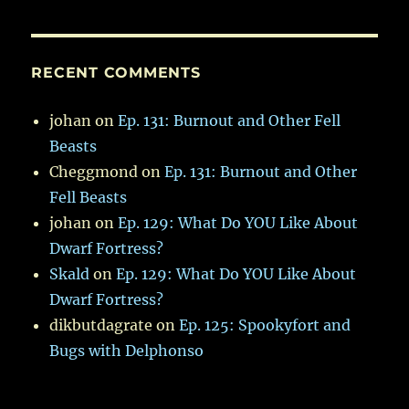
RECENT COMMENTS
johan
on
Ep. 131: Burnout and Other Fell
Beasts
Cheggmond
on
Ep. 131: Burnout and Other
Fell Beasts
johan
on
Ep. 129: What Do YOU Like About
Dwarf Fortress?
Skald
on
Ep. 129: What Do YOU Like About
Dwarf Fortress?
dikbutdagrate
on
Ep. 125: Spookyfort and
Bugs with Delphonso