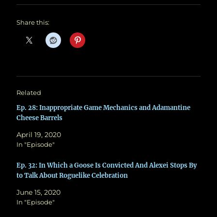
Share this:
Related
Ep. 28: Inappropriate Game Mechanics and Adamantine
Cheese Barrels
April 19, 2020
In "Episode"
Ep. 32: In Which a Goose Is Convicted And Alexei Stops By
to Talk About Roguelike Celebration
June 15, 2020
In "Episode"