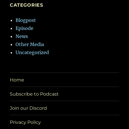
CATEGORIES
Blogpost
Episode
News
Other Media
Uncategorized
Home
Subscribe to Podcast
Join our Discord
Privacy Policy