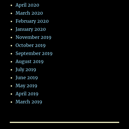
April 2020
March 2020
February 2020
January 2020
November 2019
October 2019
September 2019
August 2019
July 2019
June 2019
May 2019
April 2019
March 2019