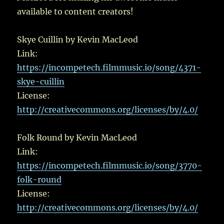
available to content creators!
Skye Cuillin by Kevin MacLeod
Link:
https://incompetech.filmmusic.io/song/4371-
skye-cuillin
License:
http://creativecommons.org/licenses/by/4.0/
Folk Round by Kevin MacLeod
Link:
https://incompetech.filmmusic.io/song/3770-
folk-round
License:
http://creativecommons.org/licenses/by/4.0/