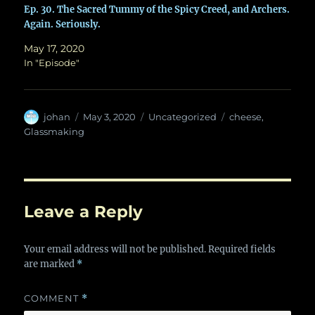
Ep. 30. The Sacred Tummy of the Spicy Creed, and Archers.
Again. Seriously.
May 17, 2020
In "Episode"
Author
Posted
Categories
Tags
johan
May 3, 2020
Uncategorized
cheese
,
on
Glassmaking
Leave a Reply
Your email address will not be published.
Required fields
are marked
*
COMMENT
*