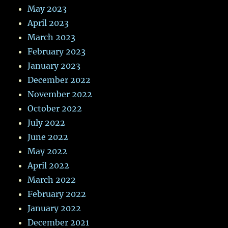
May 2023
April 2023
March 2023
February 2023
January 2023
December 2022
November 2022
October 2022
July 2022
June 2022
May 2022
April 2022
March 2022
February 2022
January 2022
December 2021