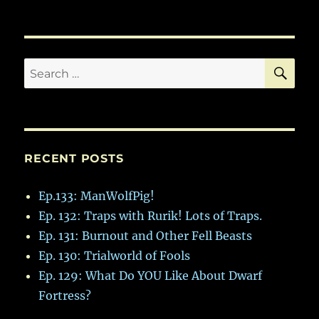
SE
Search
for:
RECENT POSTS
Ep.133: ManWolfPig!
Ep. 132: Traps with Rurik! Lots of Traps.
Ep. 131: Burnout and Other Fell Beasts
Ep. 130: Trialworld of Fools
Ep. 129: What Do YOU Like About Dwarf
Fortress?