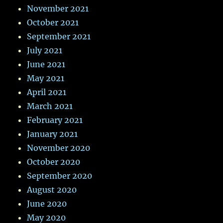
November 2021
October 2021
September 2021
July 2021
June 2021
May 2021
April 2021
March 2021
February 2021
January 2021
November 2020
October 2020
September 2020
August 2020
June 2020
May 2020