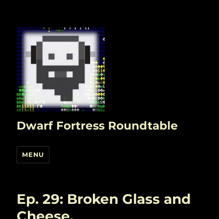
Dwarf Fortress Roundtable
MENU
Ep. 29: Broken Glass and
Cheese.