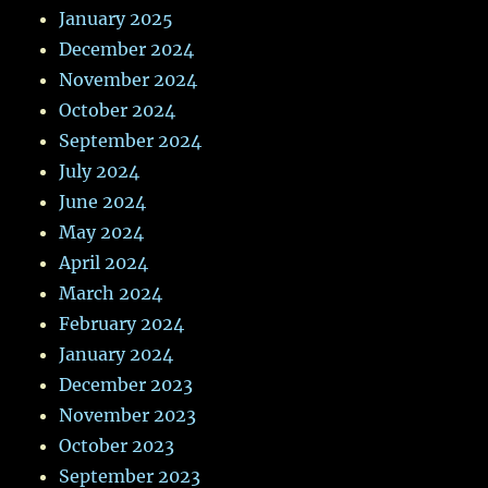
January 2025
December 2024
November 2024
October 2024
September 2024
July 2024
June 2024
May 2024
April 2024
March 2024
February 2024
January 2024
December 2023
November 2023
October 2023
September 2023