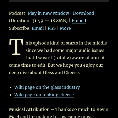
Player
Podcast:
Play in new window
|
Download
(Duration: 31:59 — 18.8MB) |
Embed
Subscribe:
Email
|
RSS
|
More
T
his episode kind of starts in the middle
since we had some major audio issues
that I wasn’t (totally) aware of until it
came time to edit. But we hope you enjoy our
deep dive about Glass and Cheese.
Wiki page on the glass industry
Wiki page on making cheese
Musical Attribution – Thanks so much to Kevin
MacLeod for making his awesome music