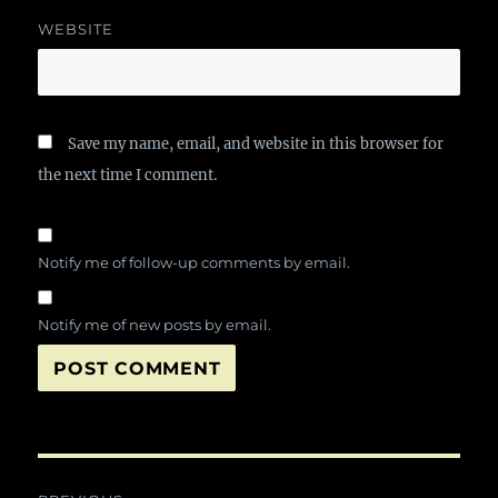
WEBSITE
Save my name, email, and website in this browser for
the next time I comment.
Notify me of follow-up comments by email.
Notify me of new posts by email.
Post