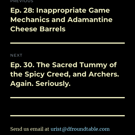
PREVIOUS
navigation
Ep. 28: Inappropriate Game
Previous
post:
Mechanics and Adamantine
Cheese Barrels
NEXT
Ep. 30. The Sacred Tummy of
Next
post:
the Spicy Creed, and Archers.
Again. Seriously.
Send us email at
urist@dfroundtable.com