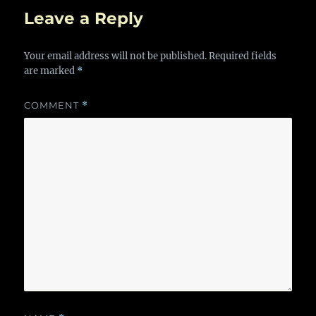
Leave a Reply
Your email address will not be published.
Required fields
are marked
*
COMMENT
*