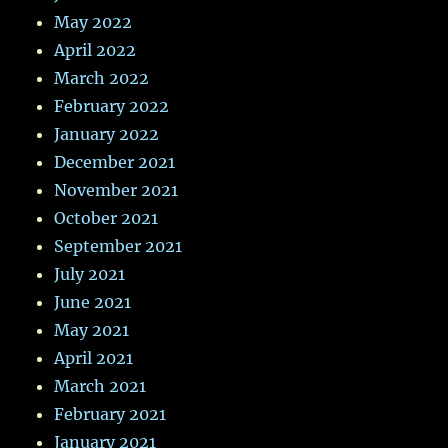
May 2022
April 2022
March 2022
February 2022
January 2022
December 2021
November 2021
October 2021
September 2021
July 2021
June 2021
May 2021
April 2021
March 2021
February 2021
January 2021