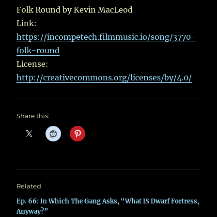
Folk Round by Kevin MacLeod
Link:
https://incompetech.filmmusic.io/song/3770-
folk-round
License:
http://creativecommons.org/licenses/by/4.0/
Share this:
Related
Ep. 66: In Which The Gang Asks, “What IS Dwarf Fortress,
Anyway?”