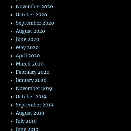
November 2020
October 2020
September 2020
August 2020
June 2020
May 2020
April 2020
March 2020
February 2020
January 2020
November 2019
October 2019
September 2019
August 2019
July 2019
June 2019