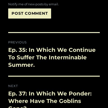
Notify me of new posts by email.
Post
PREVIOUS
navigation
Ep. 35: In Which We Continue
Previous
post:
To Suffer The Interminable
Summer.
NEXT
Ep. 37: In Which We Ponder:
Next
post:
Where Have The Goblins