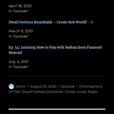
April 18, 2022
In "Episode"
Dwarf Fortress Roundtable – Create New World! – I
March 9, 2019
In "Episode"
Ep. 54: Learning How to Play with Nathan from Paranoid
Metroid
July 4, 2021
In "Episode"
Author
Posted
Categories
Tags
johan
August 30, 2020
Episode
Development
,
on
DFTalk
,
Dwarf Fortress Storyteller
,
Gitlab
,
Guest
,
Ralph