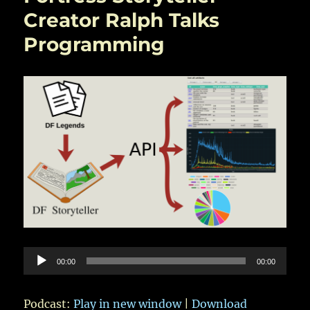
Creator Ralph Talks
Programming
Audio
00:00
00:00
Player
Podcast:
Play in new window
|
Download