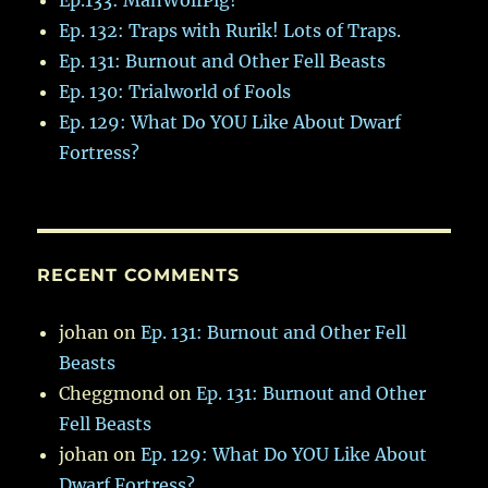
Ep. 132: Traps with Rurik! Lots of Traps.
Ep. 131: Burnout and Other Fell Beasts
Ep. 130: Trialworld of Fools
Ep. 129: What Do YOU Like About Dwarf
Fortress?
RECENT COMMENTS
johan
on
Ep. 131: Burnout and Other Fell
Beasts
Cheggmond
on
Ep. 131: Burnout and Other
Fell Beasts
johan
on
Ep. 129: What Do YOU Like About
Dwarf Fortress?