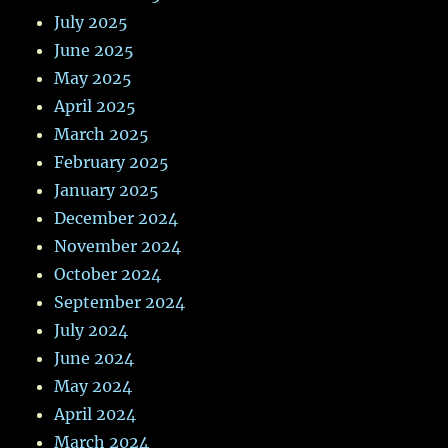
July 2025
June 2025
May 2025
April 2025
March 2025
February 2025
January 2025
December 2024
November 2024
October 2024
September 2024
July 2024
June 2024
May 2024
April 2024
March 2024