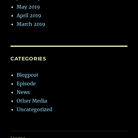
May 2019
April 2019
March 2019
CATEGORIES
Blogpost
Episode
News
Other Media
Uncategorized