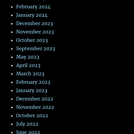
February 2024
January 2024
December 2023
November 2023
October 2023
September 2023
May 2023
April 2023
March 2023
February 2023
January 2023
December 2022
November 2022
October 2022
July 2022
June 2022