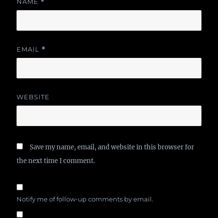
NAME
*
EMAIL
*
WEBSITE
Save my name, email, and website in this browser for
the next time I comment.
Notify me of follow-up comments by email.