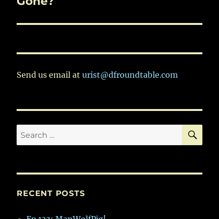
Gone?
Send us email at
urist@dfroundtable.com
SE
Search
for:
RECENT POSTS
Ep.133: ManWolfPig!