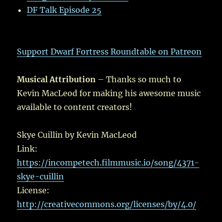
DF Talk Episode 25
Support Dwarf Fortress Roundtable on Patreon
Musical Attribution
– Thanks so much to
Kevin MacLeod for making his awesome music
available to content creators!
Skye Cuillin by Kevin MacLeod
Link:
https://incompetech.filmmusic.io/song/4371-
skye-cuillin
License:
http://creativecommons.org/licenses/by/4.0/