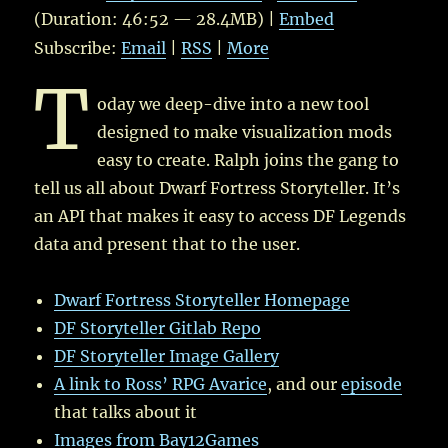
(Duration: 46:52 — 28.4MB) |
Embed
Subscribe:
Email
|
RSS
|
More
T
oday we deep-dive into a new tool
designed to make visualization mods
easy to create. Ralph joins the gang to
tell us all about Dwarf Fortress Storyteller. It’s
an API that makes it easy to access DF Legends
data and present that to the user.
Dwarf Fortress Storyteller Homepage
DF Storyteller Gitlab Repo
DF Storyteller Image Gallery
A link to Ross’ RPG Avarice
, and our
episode
that talks about it
Images from Bay12Games