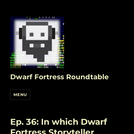
Dwarf Fortress Roundtable
MENU
Ep. 36: In which Dwarf
Fortress Storyteller