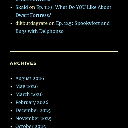
Skald
on
Ep. 129: What Do YOU Like About
Dwarf Fortress?
dikbutdagrate
on
Ep. 125: Spookyfort and
Bugs with Delphonso
ARCHIVES
August 2026
May 2026
March 2026
February 2026
December 2025
November 2025
October 2025