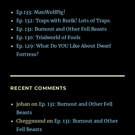
Ep.133: ManWolfPig!
Ep. 132: Traps with Rurik! Lots of Traps.
Ep. 131: Burnout and Other Fell Beasts
Ep. 130: Trialworld of Fools
Ep. 129: What Do YOU Like About Dwarf
Fortress?
RECENT COMMENTS
johan
on
Ep. 131: Burnout and Other Fell
Beasts
Cheggmond
on
Ep. 131: Burnout and Other
Fell Beasts