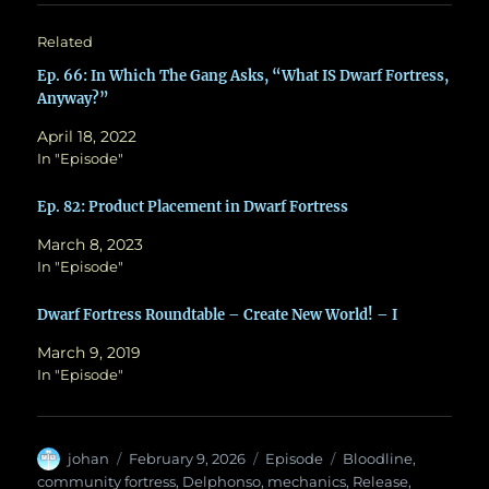
Related
Ep. 66: In Which The Gang Asks, “What IS Dwarf Fortress,
Anyway?”
April 18, 2022
In "Episode"
Ep. 82: Product Placement in Dwarf Fortress
March 8, 2023
In "Episode"
Dwarf Fortress Roundtable – Create New World! – I
March 9, 2019
In "Episode"
Author
Posted
Categories
Tags
johan
February 9, 2026
Episode
Bloodline
,
on
community fortress
,
Delphonso
,
mechanics
,
Release
,