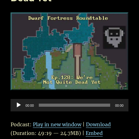
Audio
00:00
00:00
Player
Podcast:
Play in new window
|
Download
(Duration: 49:19 — 24.7MB) |
Embed