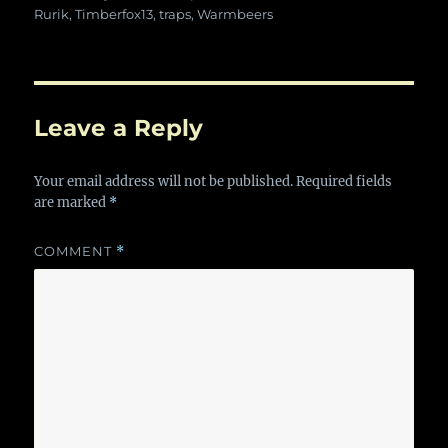
Rurik
,
Timberfox13
,
traps
,
Warmbeers
Leave a Reply
Your email address will not be published.
Required fields
are marked
*
COMMENT
*