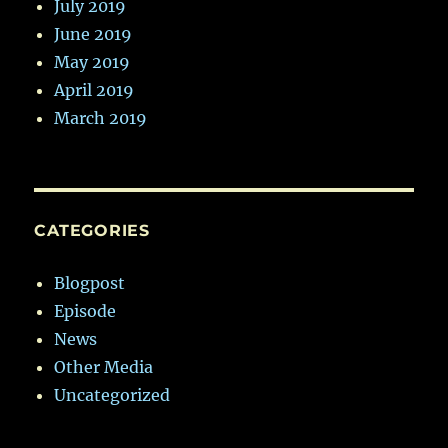
July 2019
June 2019
May 2019
April 2019
March 2019
CATEGORIES
Blogpost
Episode
News
Other Media
Uncategorized