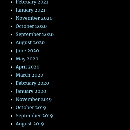
February 2021
January 2021
November 2020
October 2020
September 2020
August 2020
June 2020
May 2020
April 2020
March 2020
February 2020
January 2020
November 2019
October 2019
September 2019
August 2019