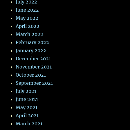
July 2022
June 2022
May 2022
April 2022
March 2022
February 2022
January 2022
December 2021
November 2021
October 2021
September 2021
July 2021
June 2021
May 2021
April 2021
March 2021