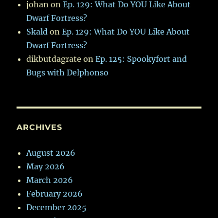
johan
on
Ep. 129: What Do YOU Like About
Dwarf Fortress?
Skald
on
Ep. 129: What Do YOU Like About
Dwarf Fortress?
dikbutdagrate
on
Ep. 125: Spookyfort and
Bugs with Delphonso
ARCHIVES
August 2026
May 2026
March 2026
February 2026
December 2025