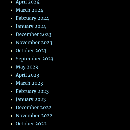
April 2024
March 2024
February 2024
January 2024
December 2023
November 2023
October 2023
September 2023
May 2023
April 2023
March 2023
February 2023
January 2023
December 2022
November 2022
October 2022