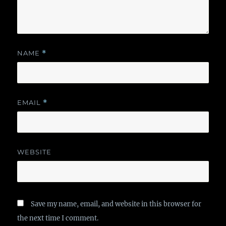
NAME
*
EMAIL
*
WEBSITE
Save my name, email, and website in this browser for
the next time I comment.