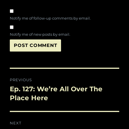
Notify me of follow-up comments by email.
Notify me of new posts by email.
Post
PREVIOUS
navigation
Ep. 127: We’re All Over The
Previous
post:
Place Here
NEXT