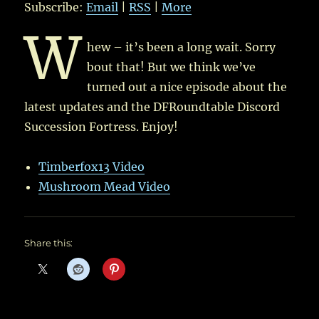
Subscribe:
Email
|
RSS
|
More
W
hew – it’s been a long wait. Sorry
bout that! But we think we’ve
turned out a nice episode about the
latest updates and the DFRoundtable Discord
Succession Fortress. Enjoy!
Timberfox13 Video
Mushroom Mead Video
Share this: