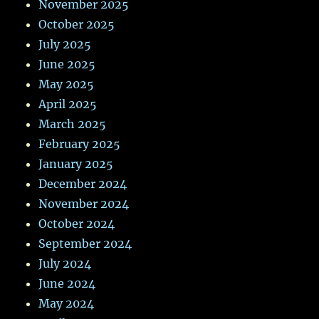
November 2025
October 2025
July 2025
June 2025
May 2025
April 2025
March 2025
February 2025
January 2025
December 2024
November 2024
October 2024
September 2024
July 2024
June 2024
May 2024