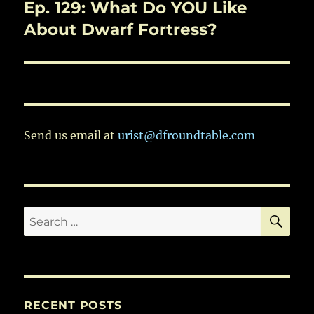
Ep. 129: What Do YOU Like
Next
post:
About Dwarf Fortress?
Send us email at
urist@dfroundtable.com
SE
Search
for:
RECENT POSTS