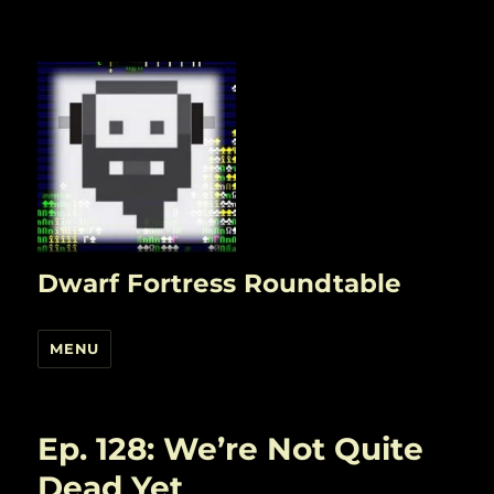
Dwarf Fortress Roundtable
MENU
Ep. 128: We’re Not Quite
Dead Yet