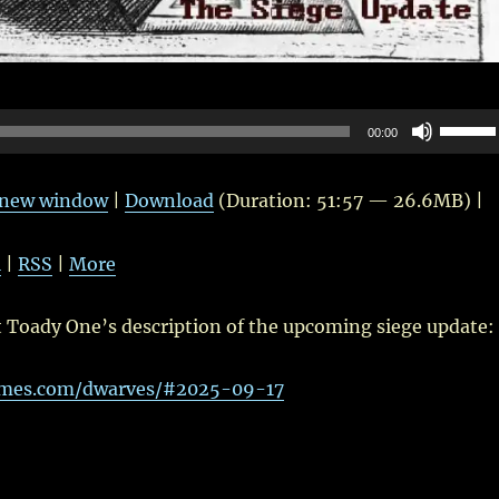
Use
00:00
Up/Do
Arrow
n new window
|
Download
(Duration: 51:57 — 26.6MB) |
keys
to
l
|
RSS
|
More
increas
or
t Toady One’s description of the upcoming siege update:
decrea
volume
ames.com/dwarves/#2025-09-17