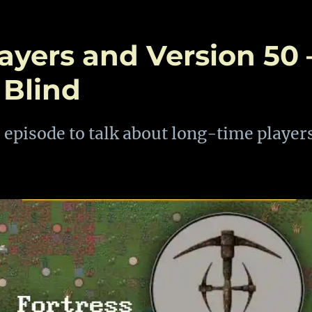
layers and Version 50 
 Blind
 episode to talk about long-time player