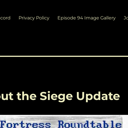
scord
Privacy Policy
Episode 94 Image Gallery
J
about the Siege Update