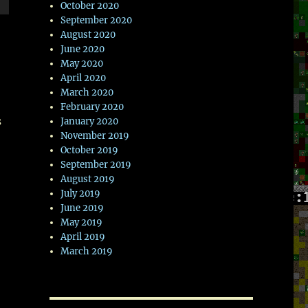
October 2020
wn
September 2020
August 2020
June 2020
May 2020
April 2020
e
March 2020
February 2020
s
January 2020
se
November 2019
.
October 2019
September 2019
August 2019
July 2019
June 2019
May 2019
April 2019
March 2019