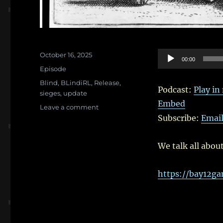
Posted
Audio
October 16, 2025
00:00
on
Categories
Player
Episode
Tags
Blind
,
BLindiRL
,
Release
,
Podcast:
Play i
sieges
,
update
Embed
on
Leave a comment
Ep.
Subscribe:
Emai
123:
It’s
We talk all abou
all
about
the
https://bay12g
Siege
Update