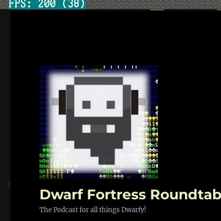
Dwarf Fortress Roundtab
The Podcast for all things Dwarfy!