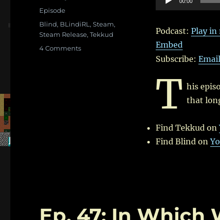
00:00
on
Categories
Player
Episode
Tags
Blind
,
BLindiRL
,
Steam
,
Podcast:
Play i
Steam Release
,
Tekkud
Embed
on
4 Comments
Ep.
Subscribe:
Emai
80:
T
Veteran
his epis
Players
and
that lon
Version
50
Find Tekkud on
–
With
Find Blind on
Yo
Tekkud
and
Blind
Ep. 47: In Which