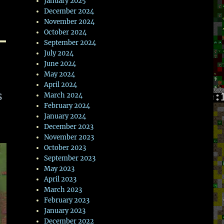
January 2025
December 2024
November 2024
–
October 2024
September 2024
July 2024
June 2024
May 2024
April 2024
s
March 2024
February 2024
January 2024
December 2023
November 2023
October 2023
September 2023
May 2023
April 2023
March 2023
February 2023
January 2023
December 2022