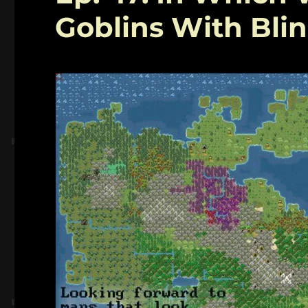
Goblins With Bli