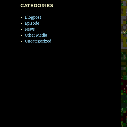
CATEGORIES
Blogpost
Episode
News
Other Media
Uncategorized