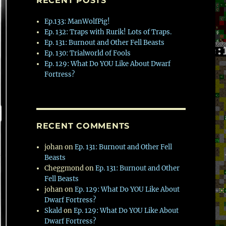
RECENT POSTS
Ep.133: ManWolfPig!
Ep. 132: Traps with Rurik! Lots of Traps.
Ep. 131: Burnout and Other Fell Beasts
Ep. 130: Trialworld of Fools
Ep. 129: What Do YOU Like About Dwarf
Fortress?
RECENT COMMENTS
johan
on
Ep. 131: Burnout and Other Fell
Beasts
Cheggmond
on
Ep. 131: Burnout and Other
Fell Beasts
johan
on
Ep. 129: What Do YOU Like About
Dwarf Fortress?
Skald
on
Ep. 129: What Do YOU Like About
Dwarf Fortress?