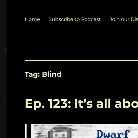
Home
Subscribe to Podcast
Join our Di
Tag:
Blind
Ep. 123: It’s all 