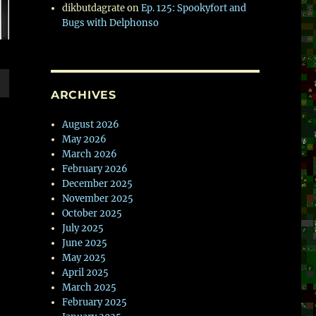
dikbutdagrate
on
Ep. 125: Spookyfort and
Bugs with Delphonso
ARCHIVES
wn
August 2026
May 2026
March 2026
February 2026
e
December 2025
November 2025
October 2025
se
July 2025
.
June 2025
May 2025
April 2025
March 2025
February 2025