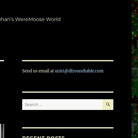
ohan’s WereMoose World
Send us email at
urist@dfroundtable.com
SEARCH
Search
for: