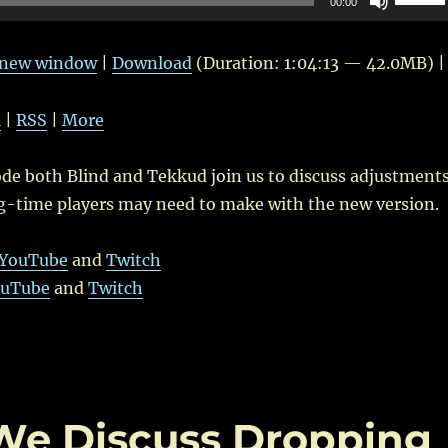
00:00
Up/Do
Arrow
n new window
|
Download
(Duration: 1:04:13 — 42.0MB) |
keys
to
l
|
RSS
|
More
increas
or
ode both Blind and Tekkud join us to discuss adjustment
decrea
g-time players may need to make with the new version.
volume
YouTube
and
Twitch
uTube
and
Twitch
 We Discuss Dropping