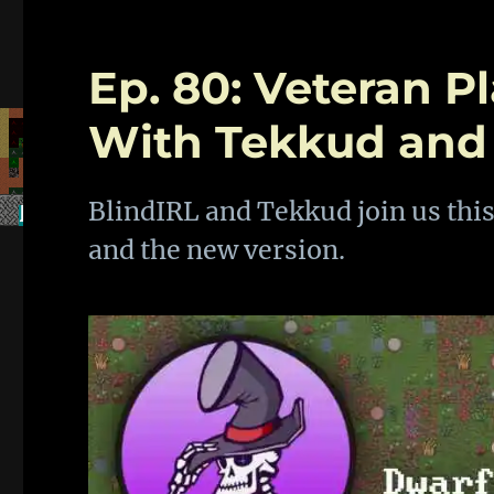
Ep. 80: Veteran P
With Tekkud and
BlindIRL and Tekkud join us this
and the new version.