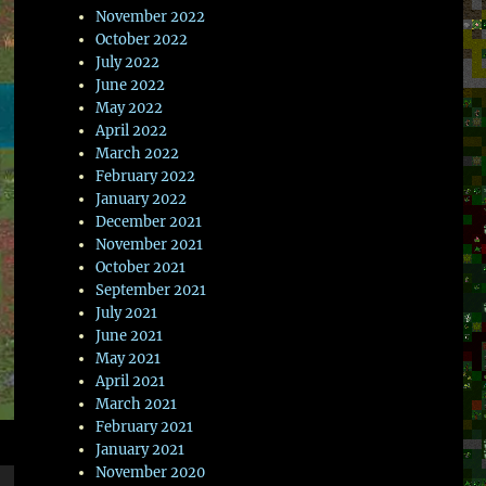
November 2022
October 2022
July 2022
June 2022
May 2022
April 2022
March 2022
February 2022
January 2022
December 2021
November 2021
October 2021
September 2021
July 2021
June 2021
May 2021
April 2021
March 2021
February 2021
January 2021
November 2020