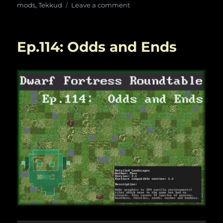
on
on
mods
,
Tekkud
Leave a comment
Ep.
119:
We’re
Ep.114: Odds and Ends
All
Gamers