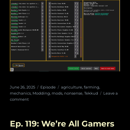
Posted
Categories
Tags
June 26, 2025
Episode
agriculture
,
farming
,
on
mechanics
,
Modding
,
mods
,
nonsense
,
Tekkud
Leave a
on
comment
Ep.
120:
Tekkud’s
Ep. 119: We’re All Gamers
Farmstead
with