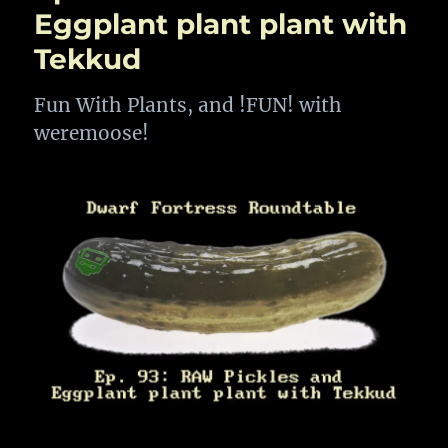
After
Eggplant plant plant with
All
Tekkud
These
Years
Fun With Plants, and !FUN! with
weremoose!