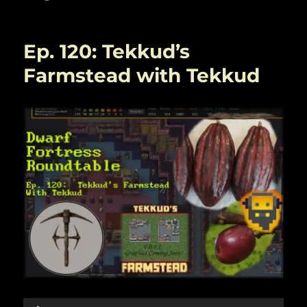
Ep. 120: Tekkud’s
Farmstead with Tekkud