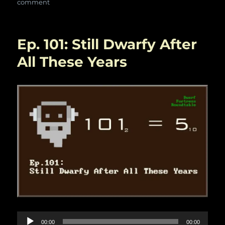
on
comment
Ep.114:
Odds
and
Ep. 101: Still Dwarfy After
Ends
All These Years
Audio
00:00
00:00