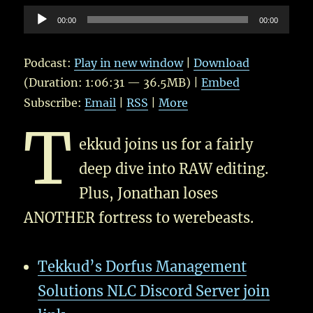
Audio
00:00
00:00
Player
Podcast:
Play in new window
|
Download
(Duration: 1:06:31 — 36.5MB) |
Embed
Subscribe:
Email
|
RSS
|
More
T
ekkud joins us for a fairly
deep dive into RAW editing.
Plus, Jonathan loses
ANOTHER fortress to werebeasts.
Tekkud’s Dorfus Management
Solutions NLC Discord Server join