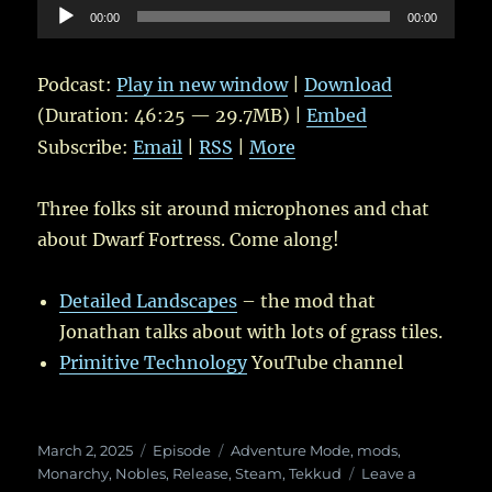
Audio
00:00
00:00
Player
Podcast:
Play in new window
|
Download
(Duration: 46:25 — 29.7MB) |
Embed
Subscribe:
Email
|
RSS
|
More
Three folks sit around microphones and chat
about Dwarf Fortress. Come along!
Detailed Landscapes
– the mod that
Jonathan talks about with lots of grass tiles.
Primitive Technology
YouTube channel
Posted
Categories
Tags
March 2, 2025
Episode
Adventure Mode
,
mods
,
on
Monarchy
,
Nobles
,
Release
,
Steam
,
Tekkud
Leave a