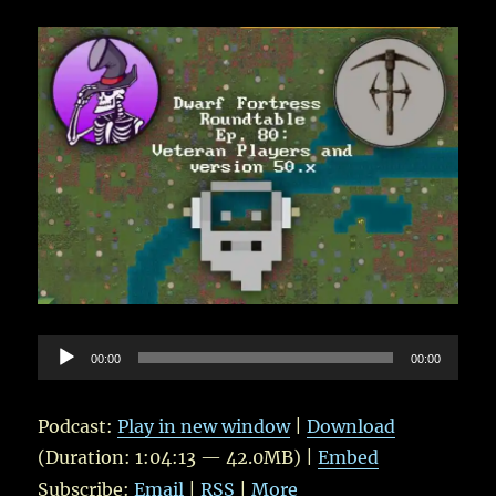
Audio
00:00
00:00
Player
Podcast:
Play in new window
|
Download
(Duration: 1:04:13 — 42.0MB) |
Embed
Subscribe:
Email
|
RSS
|
More