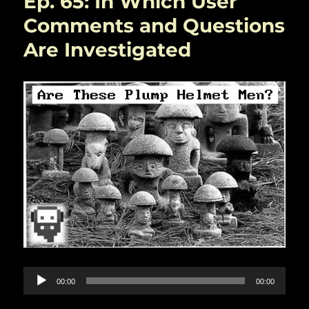
Ep. 65: In Which User
World
Generation
Comments and Questions
With
Are Investigated
Tekkud
Audio
00:00
00:00
Player