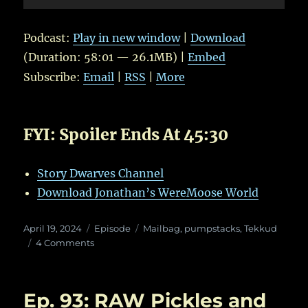
Player
Podcast:
Play in new window
|
Download
(Duration: 58:01 — 26.1MB) |
Embed
Subscribe:
Email
|
RSS
|
More
FYI: Spoiler Ends At 45:30
Story Dwarves Channel
Download Jonathan’s WereMoose World
Posted
Categories
Tags
April 19, 2024
Episode
Mailbag
,
pumpstacks
,
Tekkud
on
on
4 Comments
Ep.
101:
Still
Ep. 93: RAW Pickles and
Dwarfy