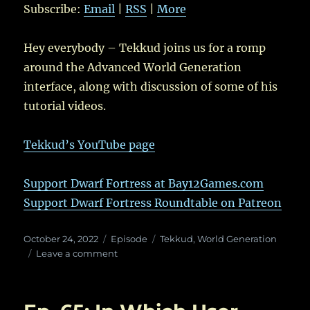
Subscribe:
Email
|
RSS
|
More
Hey everybody – Tekkud joins us for a romp
around the Advanced World Generation
interface, along with discussion of some of his
tutorial videos.
Tekkud’s YouTube page
Support Dwarf Fortress at Bay12Games.com
Support Dwarf Fortress Roundtable on Patreon
Posted
Categories
Tags
October 24, 2022
Episode
Tekkud
,
World Generation
on
on
Leave a comment
Ep.
73:
Advanced