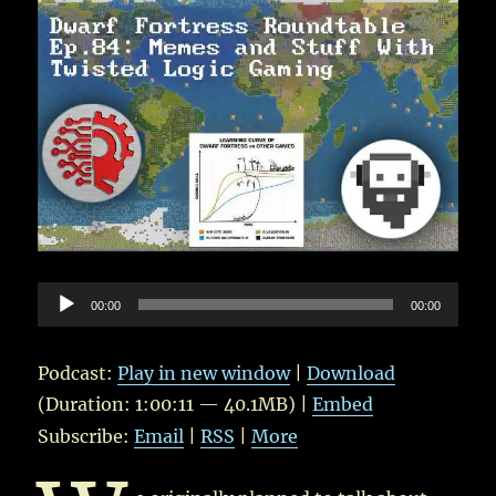
Audio
00:00
00:00
Player
Podcast:
Play in new window
|
Download
(Duration: 1:00:11 — 40.1MB) |
Embed
Subscribe:
Email
|
RSS
|
More