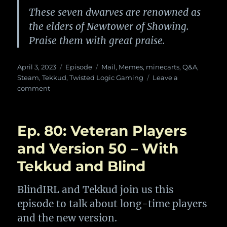
These seven dwarves are renowned as
the elders of Newtower of Showing.
Praise them with great praise.
Posted
Categories
Tags
April 3, 2023
Episode
Mail
,
Memes
,
minecarts
,
Q&A
,
on
Steam
,
Tekkud
,
Twisted Logic Gaming
Leave a
on
comment
Ep.
84:
Memes
Ep. 80: Veteran Players
and
Stuff
and Version 50 – With
With
Tekkud and Blind
Twisted
Logic
Gaming
BlindIRL and Tekkud join us this
episode to talk about long-time players
and the new version.