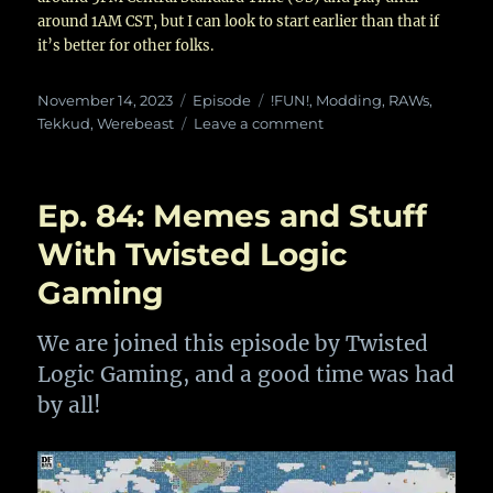
around 1AM CST, but I can look to start earlier than that if
it’s better for other folks.
Posted
Categories
Tags
November 14, 2023
Episode
!FUN!
,
Modding
,
RAWs
,
on
on
Tekkud
,
Werebeast
Leave a comment
Ep.
93:
RAW
Ep. 84: Memes and Stuff
Pickles
and
With Twisted Logic
Eggplant
Gaming
plant
plant
with
We are joined this episode by Twisted
Tekkud
Logic Gaming, and a good time was had
by all!