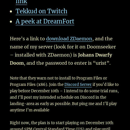
link
Tekkud on Twitch
A peek at DreamFort
Here’s a link to
download ZDaemon
, and the
name of my server (look for it on Doomseeker
– installed with ZDaemon) is
Johans Dwarfy
Doom
, and the password to enter is “urist”.
Note that they warn not to install to Program Files or
Program Files (x86). Join the
Discord Server
if you’d like to
play before December 10th – I intend to do some trial runs,
and I’ll post my intended schedule on Discord in the
landing-area as early as possible. But ping me and I’ll play
anytime I’m available
Right now, the plan is to start playing on December 10th
around 5PM Central Standard Time (US) and play until