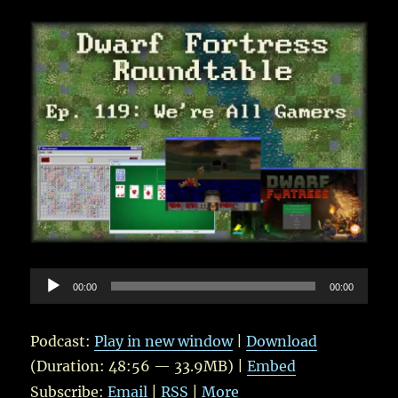
Tekkud
Audio
00:00
00:00
Player
Podcast:
Play in new window
|
Download
(Duration: 48:56 — 33.9MB) |
Embed
Subscribe:
Email
|
RSS
|
More