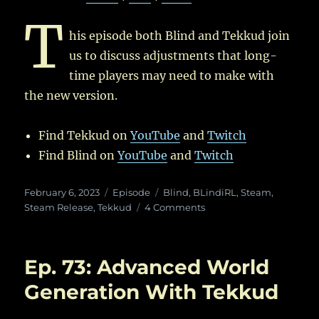
T
his episode both Blind and Tekkud join
us to discuss adjustments that long-
time players may need to make with
the new version.
Find Tekkud on
YouTube
and
Twitch
Find Blind on
YouTube
and
Twitch
Posted
Categories
Tags
February 6, 2023
Episode
Blind
,
BLindiRL
,
Steam
,
on
on
Steam Release
,
Tekkud
4 Comments
Ep.
80:
Veteran
Ep. 73: Advanced World
Players
and
Generation With Tekkud
Version
50