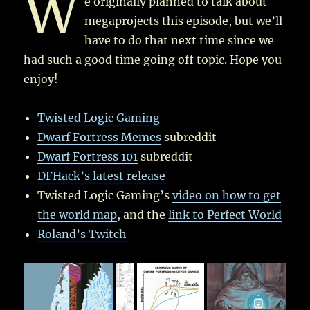
W
e originally planned to talk about
megaprojects this episode, but we’ll
have to do that next time since we
had such a good time going off topic. Hope you
enjoy!
Twisted Logic Gaming
Dwarf Fortress Memes
subreddit
Dwarf Fortress 101
subreddit
DFHack’s latest release
Twisted Logic Gaming’s
video on how to get
the world map
, and the
link to Perfect World
Roland’s Twitch