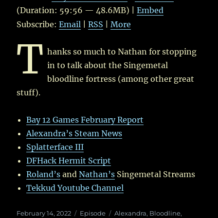
(Duration: 59:56 — 48.6MB) |
Embed
Subscribe:
Email
|
RSS
|
More
T
hanks so much to Nathan for stopping
in to talk about the Singemetal
bloodline fortress (among other great
stuff).
Bay 12 Games February Report
Alexandra’s Steam News
Splatterface III
DFHack Hermit Script
Roland’s
and
Nathan’s
Singemetal Streams
Tekkud Youtube Channel
Posted
Categories
Tags
February 14, 2022
Episode
Alexandra
,
Bloodline
,