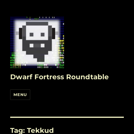
Dwarf Fortress Roundtable
MENU
Tag:
Tekkud