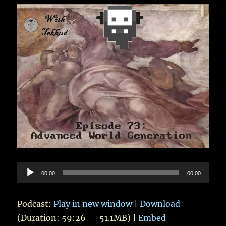
–
With
Tekkud
and
Blind
Audio
00:00
00:00
Player
Podcast:
Play in new window
|
Download
(Duration: 59:26 — 51.1MB) |
Embed