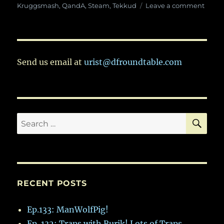
on
on
Kruggsmash
,
QandA
,
Steam
,
Tekkud
Leave a comment
Ep.
63:
In
Whic
Tekk
Send us email at
urist@dfroundtable.com
Joins
The
Gang
To
Discu
SE
Search
Blood
Forts
for:
RECENT POSTS
Ep.133: ManWolfPig!
Ep. 132: Traps with Rurik! Lots of Traps.