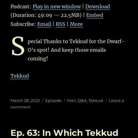
Podcast:
Play in new window
|
Download
(Duration: 49:09 — 22.5MB) |
Embed
Subscribe:
Email
|
RSS
|
More
S
pecial Thanks to Tekkud for the Dwarf-
O’s spot! And keep those emails
coming!
Tekkud
Posted
Categories
Tags
March 28, 2022
Episode
Mail
,
Q&A
,
Tekkud
Leave a
on
on
comment
Ep.
65:
In
Ep. 63: In Which Tekkud
Which