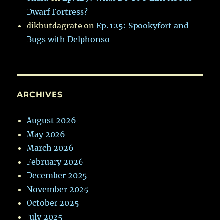
Dwarf Fortress?
dikbutdagrate
on
Ep. 125: Spookyfort and
Bugs with Delphonso
ARCHIVES
August 2026
May 2026
March 2026
February 2026
December 2025
November 2025
October 2025
July 2025