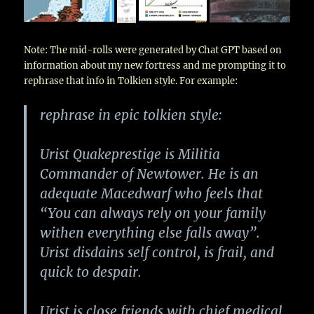
Note: The mid-rolls were generated by Chat GPT based on
information about my new fortress and me prompting it to
rephrase that info in Tolkien style. For example:
rephrase in epic tolkien style:
Urist Quakeprestige is Militia
Commander of Newtower. He is an
adequate Macedwarf who feels that
“You can always rely on your family
withen everything else falls away”.
Urist disdains self control, is frail, and
quick to despair.
Urist is close friends with chief medical