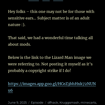
Hey folks – this one may not be for those with
sensitive ears… Subject matter is of an adult
nature :).
That said, we had a wonderful time talking all
about mods.
Below is the link to the Lizard Man image we
were referring to. Not posting it myself as it’s
probably a copyright strike if I do!
https://images.app.goo.gl/HCeZ3bhHxk72NUN
u6
Posted
Categories
Tags
June 9, 2025
Episode
dfhack
,
Kruggsmash
,
minecarts
,