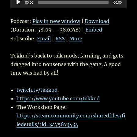
Audio
00:00
00:00
Player
Podcast:
Play in new window
|
Download
(Duration: 58:09 — 38.6MB) |
Embed
Subscribe:
Email
|
RSS
|
More
Tekkud’s back to talk mods, farming, and gets
dragged into nonsense with the gang. A good
time was had by all!
twitch.tv/tekkud
https://www.youtube.com/tekkud
The Workshop Page:
https://steamcommunity.com/sharedfiles/fi
ledetails/?id=3475873434