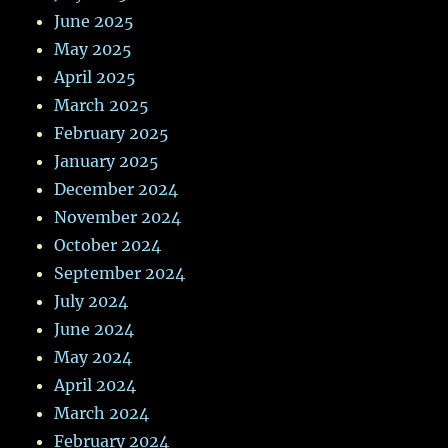
June 2025
May 2025
April 2025
March 2025
February 2025
January 2025
December 2024
November 2024
October 2024
September 2024
July 2024
June 2024
May 2024
April 2024
March 2024
February 2024