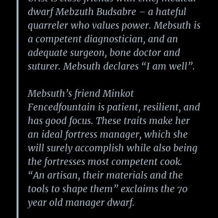
dwarf Mebzuth Budsabre – a hateful
quarreler who values power. Mebsuth is
a competent diagnostician, and an
adequate surgeon, bone doctor and
suturer. Mebsuth declares “I am well”.
Mebsuth’s friend Minkot
Fencedfountain is patient, resilient, and
has good focus. These traits make her
an ideal fortress manager, which she
will surely accomplish while also being
the fortresses most competent cook.
“An artisan, their materials and the
tools to shape them” exclaims the 70
year old manager dwarf.