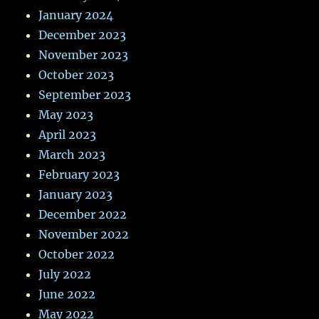
January 2024
December 2023
November 2023
October 2023
September 2023
May 2023
April 2023
March 2023
February 2023
January 2023
December 2022
November 2022
October 2022
July 2022
June 2022
May 2022