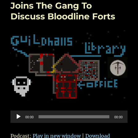
User
Joins The Gang To
Comments
Discuss Bloodline Forts
and
Questions
Are
Investigated
Audio
00:00
00:00
Player
Podcast:
Play in new window
|
Download