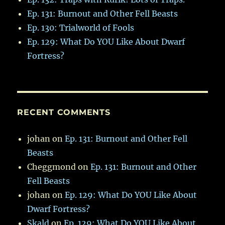
Ep. 131: Burnout and Other Fell Beasts
Ep. 130: Trialworld of Fools
Ep. 129: What Do YOU Like About Dwarf
Fortress?
RECENT COMMENTS
johan
on
Ep. 131: Burnout and Other Fell
Beasts
Cheggmond
on
Ep. 131: Burnout and Other
Fell Beasts
johan
on
Ep. 129: What Do YOU Like About
Dwarf Fortress?
Skald
on
Ep. 129: What Do YOU Like About