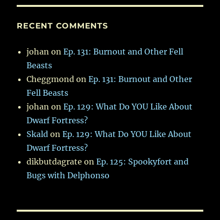
RECENT COMMENTS
johan
on
Ep. 131: Burnout and Other Fell
Beasts
Cheggmond
on
Ep. 131: Burnout and Other
Fell Beasts
johan
on
Ep. 129: What Do YOU Like About
Dwarf Fortress?
Skald
on
Ep. 129: What Do YOU Like About
Dwarf Fortress?
dikbutdagrate
on
Ep. 125: Spookyfort and
Bugs with Delphonso