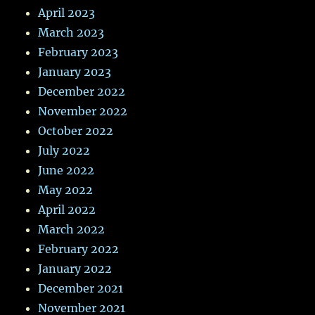
April 2023
March 2023
February 2023
January 2023
December 2022
November 2022
October 2022
July 2022
June 2022
May 2022
April 2022
March 2022
February 2022
January 2022
December 2021
November 2021