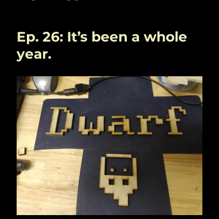
Ep. 26: It’s been a whole
year.