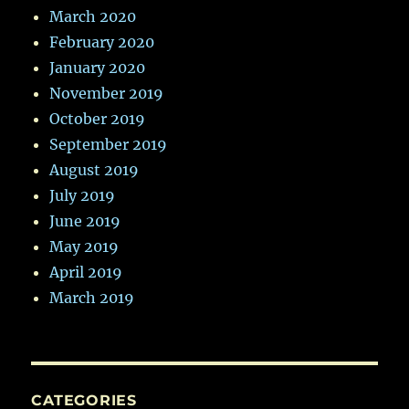
March 2020
February 2020
January 2020
November 2019
October 2019
September 2019
August 2019
July 2019
June 2019
May 2019
April 2019
March 2019
CATEGORIES