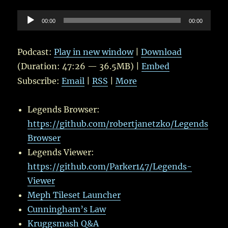
Audio
00:00
00:00
Player
Podcast:
Play in new window
|
Download
(Duration: 47:26 — 36.5MB) |
Embed
Subscribe:
Email
|
RSS
|
More
Legends Browser:
https://github.com/robertjanetzko/Legends
Browser
Legends Viewer:
https://github.com/Parker147/Legends-
Viewer
Meph Tileset Launcher
Cunningham’s Law
Kruggsmash Q&A