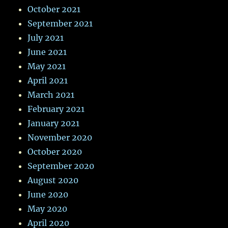
October 2021
September 2021
July 2021
June 2021
May 2021
April 2021
March 2021
February 2021
January 2021
November 2020
October 2020
September 2020
August 2020
June 2020
May 2020
April 2020