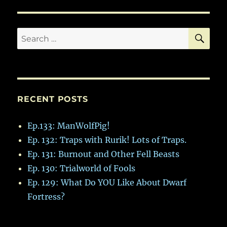
SE
Search
for:
RECENT POSTS
Ep.133: ManWolfPig!
Ep. 132: Traps with Rurik! Lots of Traps.
Ep. 131: Burnout and Other Fell Beasts
Ep. 130: Trialworld of Fools
Ep. 129: What Do YOU Like About Dwarf
Fortress?