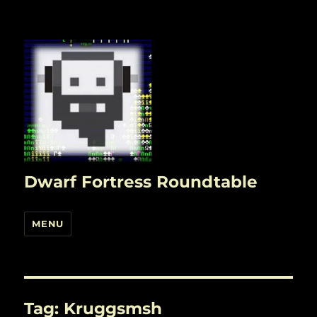
Dwarf Fortress Roundtable
MENU
Tag:
Kruggsmsh