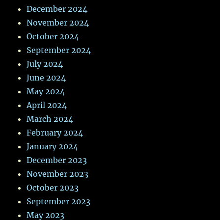
December 2024
November 2024
October 2024
September 2024
July 2024
June 2024
May 2024
April 2024
March 2024
February 2024
January 2024
December 2023
November 2023
October 2023
September 2023
May 2023