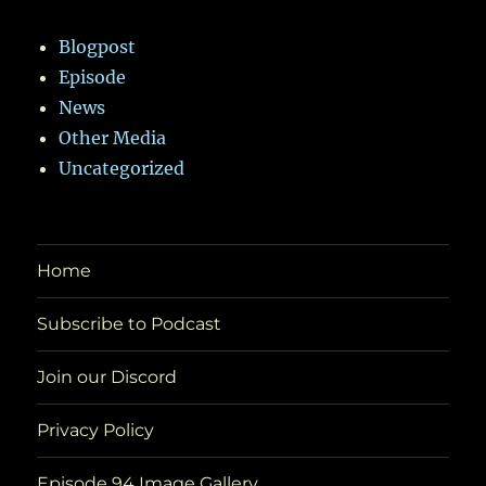
Blogpost
Episode
News
Other Media
Uncategorized
Home
Subscribe to Podcast
Join our Discord
Privacy Policy
Episode 94 Image Gallery