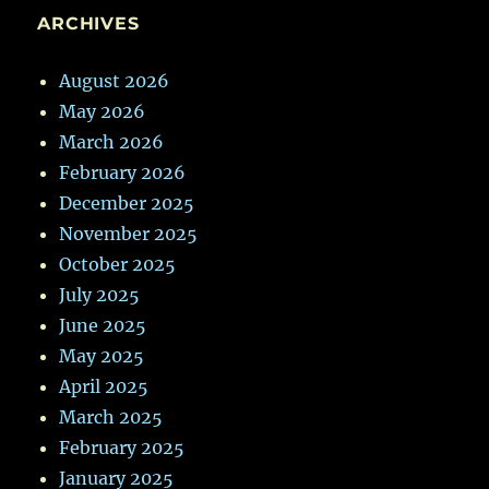
ARCHIVES
August 2026
May 2026
March 2026
February 2026
December 2025
November 2025
October 2025
July 2025
June 2025
May 2025
April 2025
March 2025
February 2025
January 2025