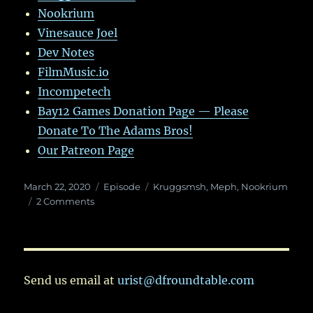
Nookrium
Vinesauce Joel
Dev Notes
FilmMusic.io
Incompetech
Bay12 Games Donation Page — Please
Donate To The Adams Bros!
Our Patreon Page
Posted
Categories
Tags
March 22, 2020
Episode
Kruggsmsh
,
Meph
,
Nookrium
on
on
2 Comments
Ep.
26:
It’s
been
a
Send us email at
urist@dfroundtable.com
whole
year.