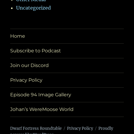
Uncategorized
Home
Subscribe to Podcast
Join our Discord
Privacy Policy
Episode 94 Image Gallery
Johan’s WereMoose World
Dwarf Fortress Roundtable
Privacy Policy
Proudly