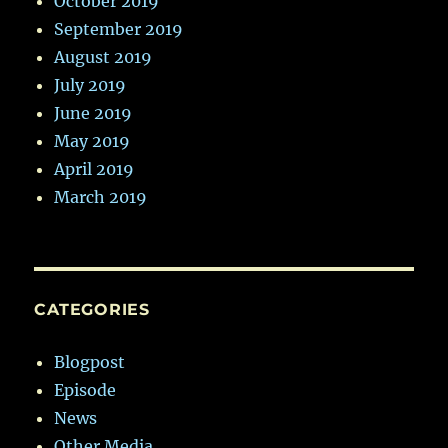
October 2019
September 2019
August 2019
July 2019
June 2019
May 2019
April 2019
March 2019
CATEGORIES
Blogpost
Episode
News
Other Media