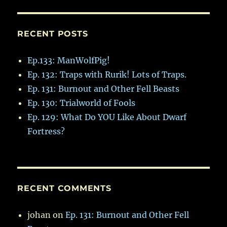
RECENT POSTS
Ep.133: ManWolfPig!
Ep. 132: Traps with Rurik! Lots of Traps.
Ep. 131: Burnout and Other Fell Beasts
Ep. 130: Trialworld of Fools
Ep. 129: What Do YOU Like About Dwarf
Fortress?
RECENT COMMENTS
johan
on
Ep. 131: Burnout and Other Fell