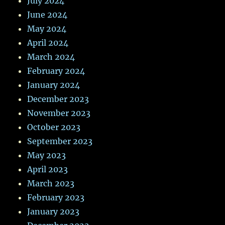
July 2024
June 2024
May 2024
April 2024
March 2024
February 2024
January 2024
December 2023
November 2023
October 2023
September 2023
May 2023
April 2023
March 2023
February 2023
January 2023