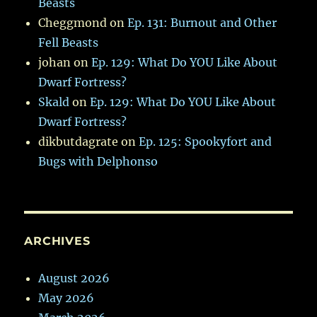
Beasts
Cheggmond
on
Ep. 131: Burnout and Other
Fell Beasts
johan
on
Ep. 129: What Do YOU Like About
Dwarf Fortress?
Skald
on
Ep. 129: What Do YOU Like About
Dwarf Fortress?
dikbutdagrate
on
Ep. 125: Spookyfort and
Bugs with Delphonso
ARCHIVES
August 2026
May 2026