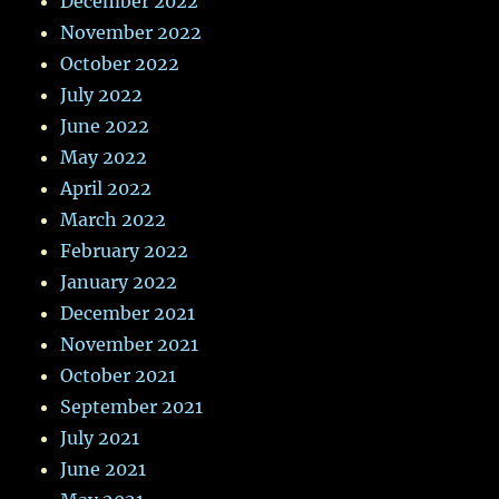
December 2022
November 2022
October 2022
July 2022
June 2022
May 2022
April 2022
March 2022
February 2022
January 2022
December 2021
November 2021
October 2021
September 2021
July 2021
June 2021