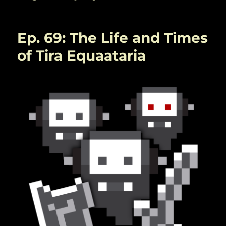
Ep. 69: The Life and Times
of Tira Equaataria