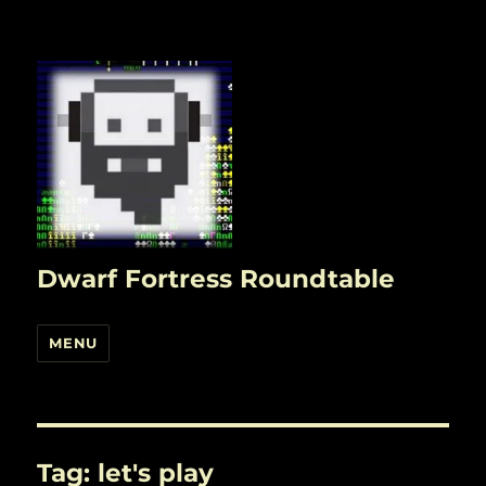
Dwarf Fortress Roundtable
MENU
Tag:
let's play