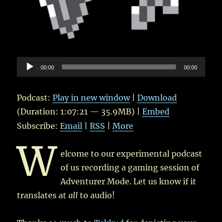
Audio
00:00
00:00
Player
Podcast:
Play in new window
|
Download
(Duration: 1:07:21 — 35.9MB) |
Embed
Subscribe:
Email
|
RSS
|
More
W
elcome to our experimental podcast
of us recording a gaming session of
Adventurer Mode. Let us know if it
translates at
all
to audio!