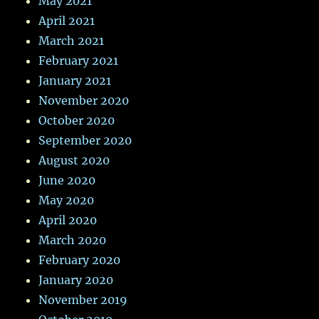
May 2021
April 2021
March 2021
February 2021
January 2021
November 2020
October 2020
September 2020
August 2020
June 2020
May 2020
April 2020
March 2020
February 2020
January 2020
November 2019