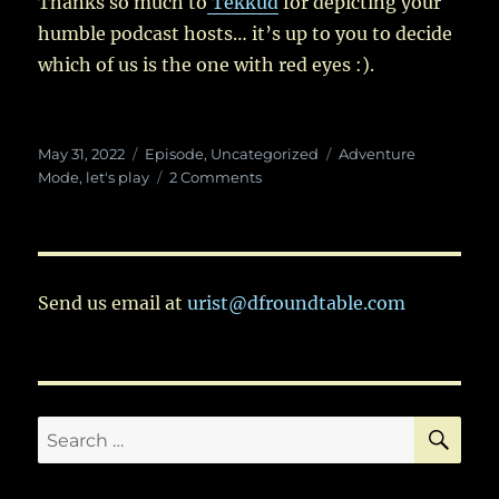
Thanks so much to
Tekkud
for depicting your
humble podcast hosts… it’s up to you to decide
which of us is the one with red eyes :).
Posted
Categories
Tags
May 31, 2022
Episode
,
Uncategorized
Adventure
on
on
Mode
,
let's play
2 Comments
Ep.
69:
The
Life
and
Send us email at
urist@dfroundtable.com
Times
of
Tira
Equaataria
SE
Search
for: