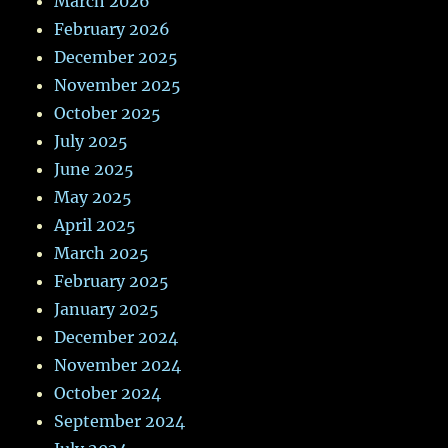
March 2026
February 2026
December 2025
November 2025
October 2025
July 2025
June 2025
May 2025
April 2025
March 2025
February 2025
January 2025
December 2024
November 2024
October 2024
September 2024