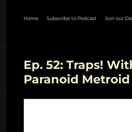
Home
Subscribe to Podcast
Join our Di
Ep. 52: Traps! Wi
Paranoid Metroid