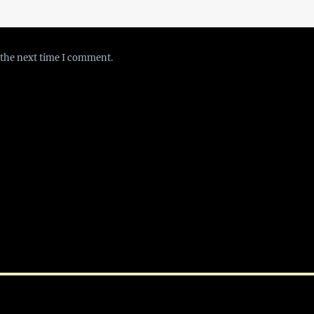
 the next time I comment.