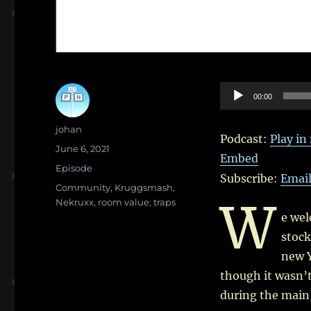
Audio
00:00
Player
Author
johan
Podcast:
Play i
Posted
June 6, 2021
Embed
on
Categories
Episode
Subscribe:
Emai
Tags
Community
,
Kruggsmash
,
W
Nekruxx
,
room value
,
traps
e we
stock
new 
though it wasn’t
during the main 