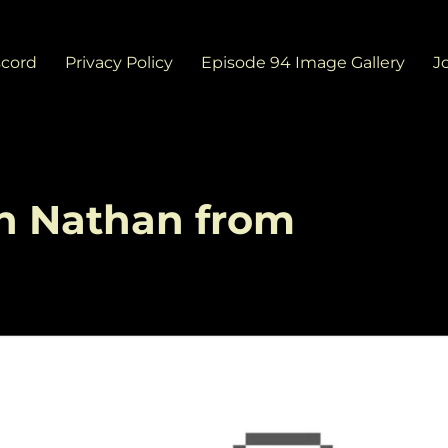
scord
Privacy Policy
Episode 94 Image Gallery
J
th Nathan from