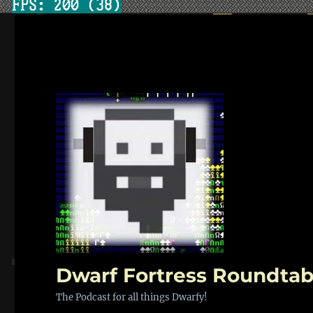
Dwarf Fortress Roundtab
The Podcast for all things Dwarfy!