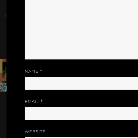
NAME
*
EMAIL
*
WEBSITE