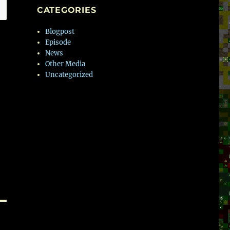
CATEGORIES
Blogpost
Episode
News
Other Media
Uncategorized