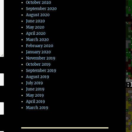
October 2020
September 2020
August 2020
June 2020
May 2020
April 2020
March 2020
February 2020
January 2020
November 2019
October 2019
September 2019
August 2019
July 2019
June 2019
May 2019
April 2019
March 2019