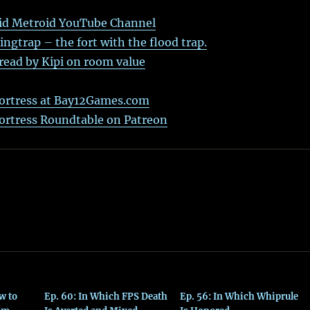
id Metroid YouTube Channel
gtrap – the fort with the flood trap.
ead by Kipi on room value
ortress at Bay12Games.com
ortress Roundtable on Patreon
w to
Ep. 60: In Which FPS Death
Ep. 56: In Which Whiprule