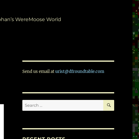
ohan’s WereMoose World
Send us email at
urist@dfroundtable.com
SEARCH
Search
for: