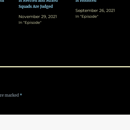
rom
Is Averted and Mixed
Is Honored
Squads Are Judged
September 26, 2021
November 29, 2021
In "Episode"
In "Episode"
 are marked
*