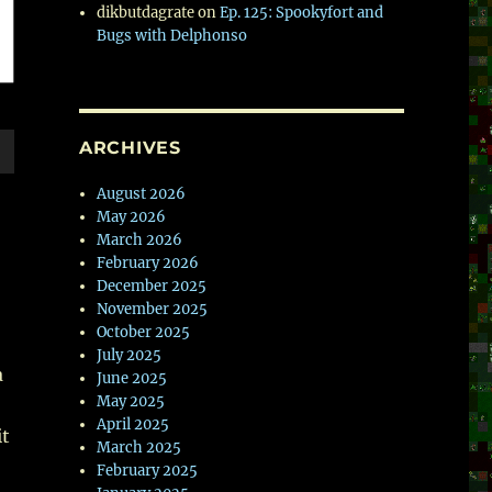
dikbutdagrate
on
Ep. 125: Spookyfort and
Bugs with Delphonso
ARCHIVES
wn
August 2026
May 2026
March 2026
February 2026
December 2025
e
November 2025
October 2025
July 2025
se
a
June 2025
.
May 2025
April 2025
it
March 2025
February 2025