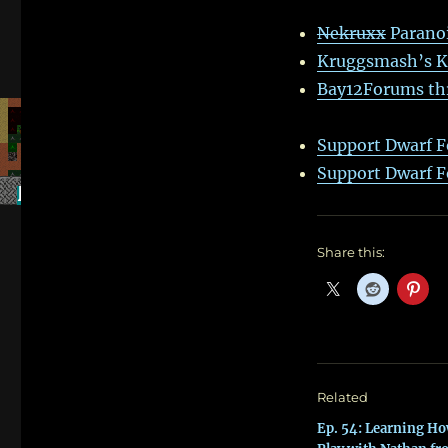
Nekruxx
Parano
Kruggsmash’s Kin
Bay12Forums thr
Support Dwarf F
Support Dwarf F
Share this:
Related
Ep. 54: Learning Ho