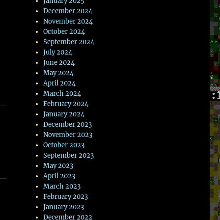
January 2025
December 2024
November 2024
October 2024
September 2024
July 2024
June 2024
May 2024
April 2024
March 2024
February 2024
January 2024
December 2023
November 2023
October 2023
September 2023
May 2023
April 2023
March 2023
February 2023
January 2023
December 2022