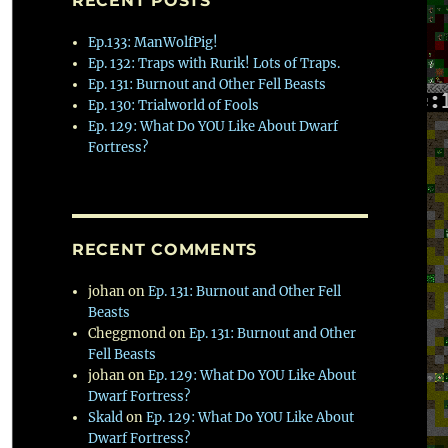
RECENT POSTS
Ep.133: ManWolfPig!
Ep. 132: Traps with Rurik! Lots of Traps.
Ep. 131: Burnout and Other Fell Beasts
Ep. 130: Trialworld of Fools
Ep. 129: What Do YOU Like About Dwarf
Fortress?
RECENT COMMENTS
johan
on
Ep. 131: Burnout and Other Fell
Beasts
Cheggmond
on
Ep. 131: Burnout and Other
Fell Beasts
johan
on
Ep. 129: What Do YOU Like About
Dwarf Fortress?
Skald
on
Ep. 129: What Do YOU Like About
Dwarf Fortress?