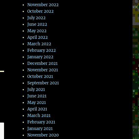
November 2022
October 2022
July 2022
June 2022
May 2022
April 2022
March 2022
February 2022
January 2022
December 2021
November 2021
October 2021
September 2021
July 2021
June 2021
May 2021
April 2021
March 2021
February 2021
January 2021
November 2020