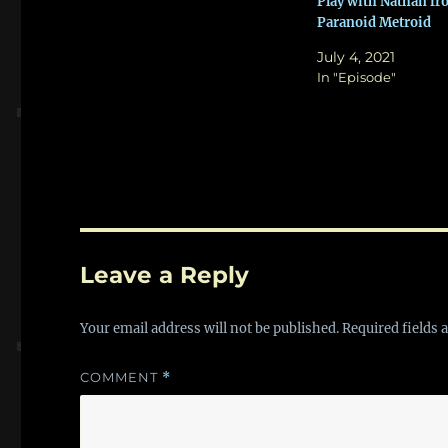
Play with Nathan f
Paranoid Metroid
July 4, 2021
In "Episode"
Leave a Reply
Your email address will not be published.
Required fields
COMMENT
*