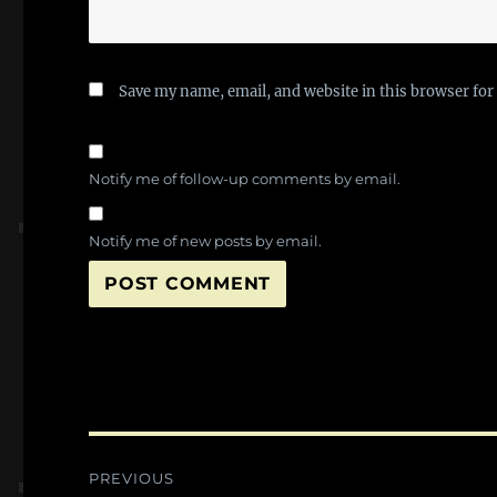
Save my name, email, and website in this browser for
Notify me of follow-up comments by email.
Notify me of new posts by email.
Post
PREVIOUS