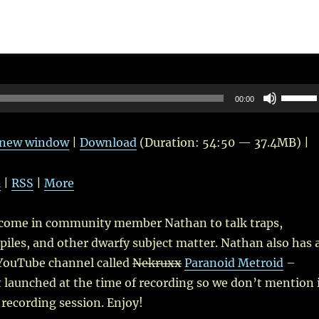
Use
00:00
Up/Do
Arrow
n new window
|
Download
(Duration: 54:50 — 37.4MB) |
keys
to
l
|
RSS
|
More
increas
or
lcome in community member Nathan to talk traps,
decrea
piles, and other dwarfy subject matter. Nathan also has 
volume
YouTube channel called
Nekruxx
Paranoid Metroid
–
 launched at the time of recording so we don’t mention 
recording session. Enjoy!