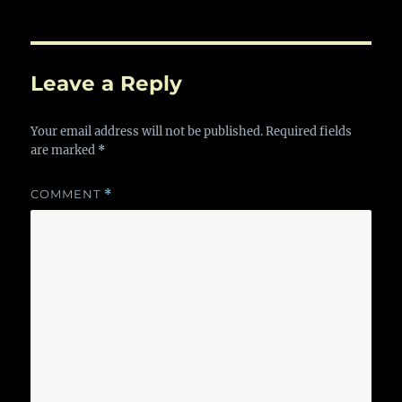
Leave a Reply
Your email address will not be published.
Required fields
are marked
*
COMMENT
*