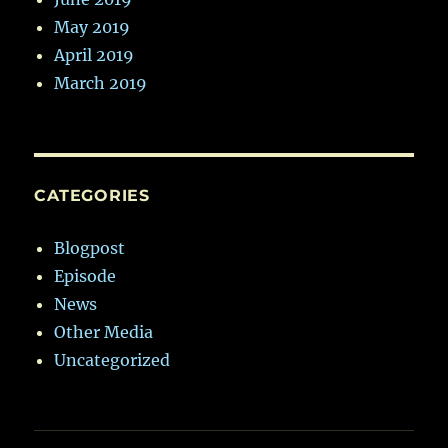
May 2019
April 2019
March 2019
CATEGORIES
Blogpost
Episode
News
Other Media
Uncategorized