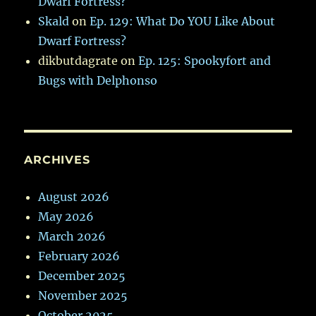
Dwarf Fortress?
Skald
on
Ep. 129: What Do YOU Like About
Dwarf Fortress?
dikbutdagrate
on
Ep. 125: Spookyfort and
Bugs with Delphonso
ARCHIVES
August 2026
May 2026
March 2026
February 2026
December 2025
November 2025
October 2025