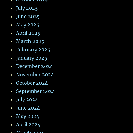
July 2025
June 2025
May 2025
April 2025
March 2025
February 2025
January 2025
December 2024
November 2024
October 2024
September 2024
July 2024
June 2024
May 2024
April 2024
March 2024