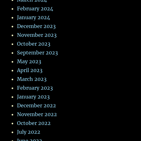
February 2024
January 2024
December 2023
November 2023
October 2023
September 2023
May 2023
April 2023
March 2023
February 2023
January 2023
December 2022
November 2022
October 2022
July 2022
June 2022