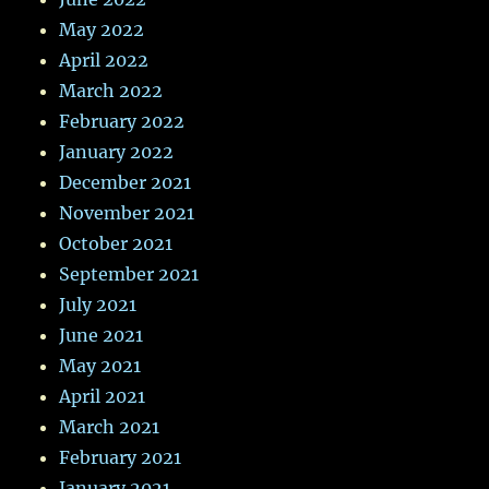
May 2022
April 2022
March 2022
February 2022
January 2022
December 2021
November 2021
October 2021
September 2021
July 2021
June 2021
May 2021
April 2021
March 2021
February 2021
January 2021