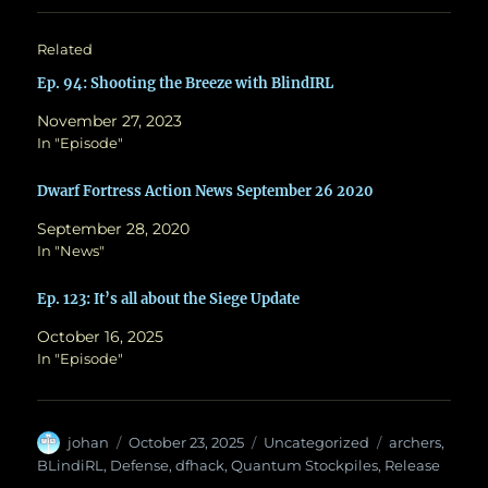
Related
Ep. 94: Shooting the Breeze with BlindIRL
November 27, 2023
In "Episode"
Dwarf Fortress Action News September 26 2020
September 28, 2020
In "News"
Ep. 123: It’s all about the Siege Update
October 16, 2025
In "Episode"
Author
Posted
Categories
Tags
johan
October 23, 2025
Uncategorized
archers
,
on
BLindiRL
,
Defense
,
dfhack
,
Quantum Stockpiles
,
Release