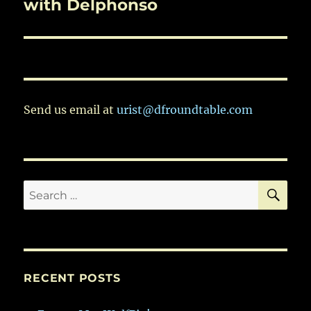
post:
with Delphonso
Send us email at
urist@dfroundtable.com
SE
Search
for:
RECENT POSTS