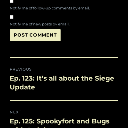
Notify me of follow-up comments by email.
Notify me of new posts by email.
Post
PREVIOUS
navigation
Ep. 123: It’s all about the Siege
Previous
post:
Update
NEXT
Ep. 125: Spookyfort and Bugs
Next