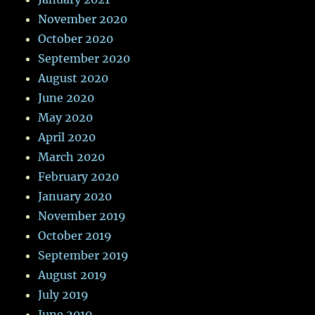
November 2020
October 2020
September 2020
August 2020
June 2020
May 2020
April 2020
March 2020
February 2020
January 2020
November 2019
October 2019
September 2019
August 2019
July 2019
June 2019