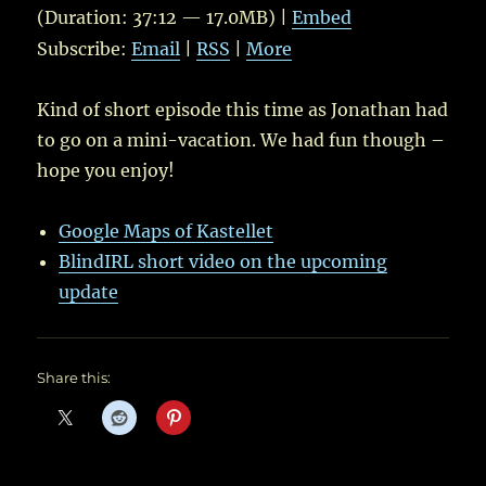
(Duration: 37:12 — 17.0MB) |
Embed
Subscribe:
Email
|
RSS
|
More
Kind of short episode this time as Jonathan had
to go on a mini-vacation. We had fun though –
hope you enjoy!
Google Maps of Kastellet
BlindIRL short video on the upcoming
update
Share this: