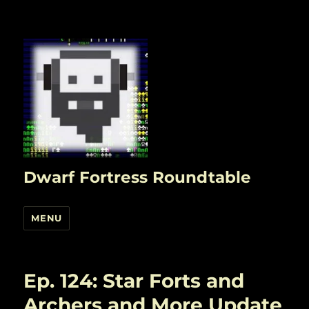
Dwarf Fortress Roundtable
MENU
Ep. 124: Star Forts and
Archers and More Update