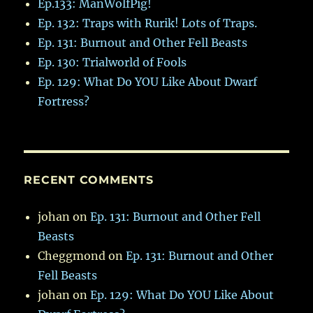
Ep.133: ManWolfPig!
Ep. 132: Traps with Rurik! Lots of Traps.
Ep. 131: Burnout and Other Fell Beasts
Ep. 130: Trialworld of Fools
Ep. 129: What Do YOU Like About Dwarf
Fortress?
RECENT COMMENTS
johan
on
Ep. 131: Burnout and Other Fell
Beasts
Cheggmond
on
Ep. 131: Burnout and Other
Fell Beasts
johan
on
Ep. 129: What Do YOU Like About