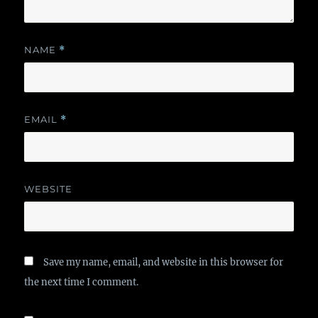
NAME
*
EMAIL
*
WEBSITE
Save my name, email, and website in this browser for
the next time I comment.