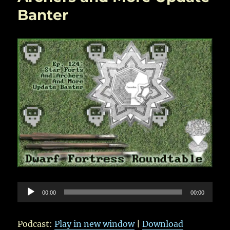
Banter
Audio
00:00
00:00
Player
Podcast:
Play in new window
|
Download