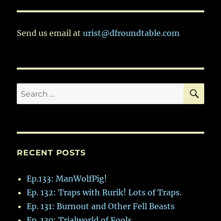
Send us email at
urist@dfroundtable.com
SE
Search
for:
RECENT POSTS
Ep.133: ManWolfPig!
Ep. 132: Traps with Rurik! Lots of Traps.
Ep. 131: Burnout and Other Fell Beasts
Ep. 130: Trialworld of Fools