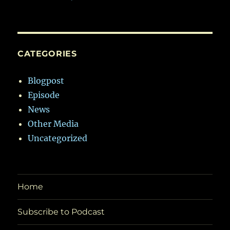
CATEGORIES
Blogpost
Episode
News
Other Media
Uncategorized
Home
Subscribe to Podcast