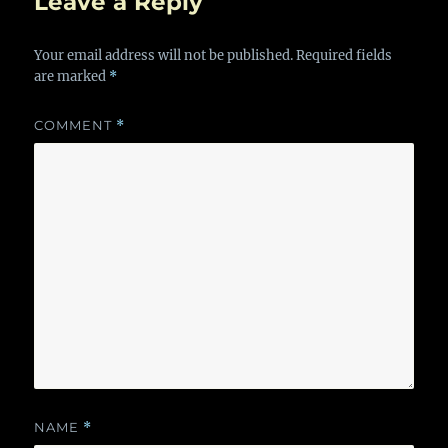
Leave a Reply
Your email address will not be published.
Required fields
are marked
*
COMMENT
*
NAME
*