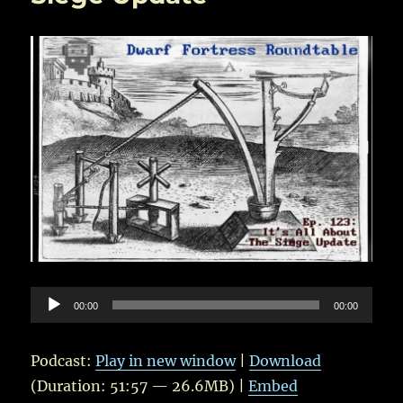
Audio
00:00
00:00
Player
Podcast:
Play in new window
|
Download
(Duration: 51:57 — 26.6MB) |
Embed