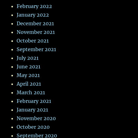
February 2022
January 2022
December 2021
November 2021
October 2021
September 2021
July 2021
June 2021
May 2021
April 2021
March 2021
February 2021
January 2021
November 2020
October 2020
September 2020