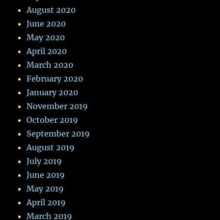
August 2020
June 2020
May 2020
April 2020
March 2020
February 2020
January 2020
November 2019
October 2019
September 2019
August 2019
July 2019
June 2019
May 2019
April 2019
March 2019