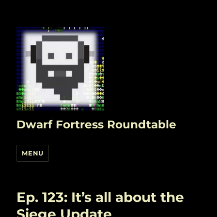
Dwarf Fortress Roundtable
MENU
Ep. 123: It’s all about the
Siege Update