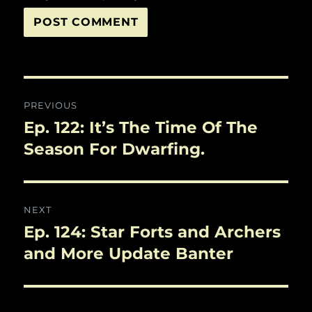
Post
PREVIOUS
navigation
Ep. 122: It’s The Time Of The
Previous
post:
Season For Dwarfing.
NEXT
Ep. 124: Star Forts and Archers
Next
post:
and More Update Banter