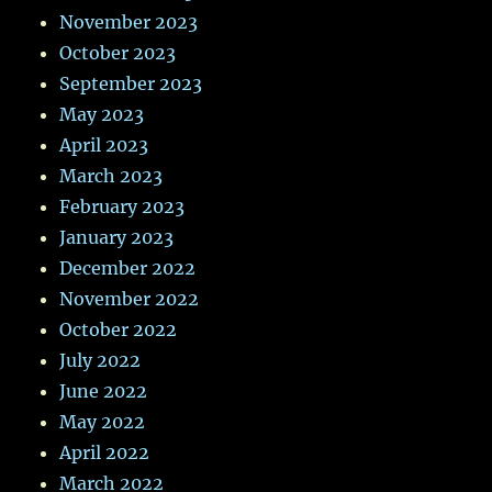
November 2023
October 2023
September 2023
May 2023
April 2023
March 2023
February 2023
January 2023
December 2022
November 2022
October 2022
July 2022
June 2022
May 2022
April 2022
March 2022