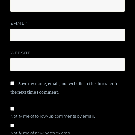
EMAIL
*
WEBSITE
Save my name, email, and website in this browser for
the next time I comment.
Notify me of follow-up comments by email.
Notify me of new posts by email.