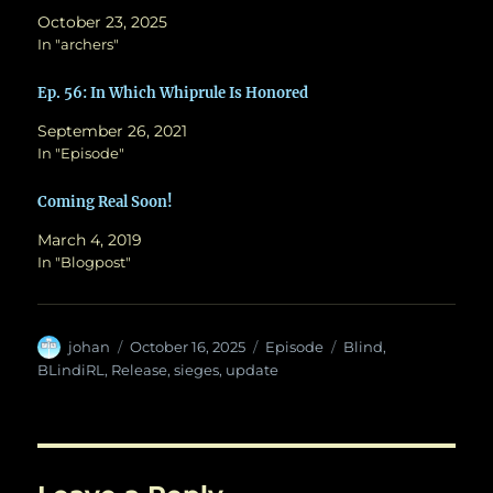
October 23, 2025
In "archers"
Ep. 56: In Which Whiprule Is Honored
September 26, 2021
In "Episode"
Coming Real Soon!
March 4, 2019
In "Blogpost"
Author
Posted
Categories
Tags
johan
October 16, 2025
Episode
Blind
,
on
BLindiRL
,
Release
,
sieges
,
update