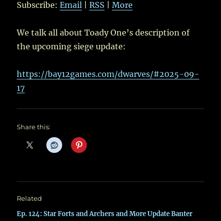
Subscribe:
Email
|
RSS
|
More
We talk all about Toady One’s description of
the upcoming siege update:
https://bay12games.com/dwarves/#2025-09-
17
Share this:
Related
Ep. 124: Star Forts and Archers and More Update Banter