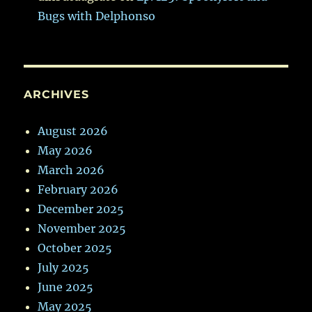
Bugs with Delphonso
ARCHIVES
August 2026
May 2026
March 2026
February 2026
December 2025
November 2025
October 2025
July 2025
June 2025
May 2025