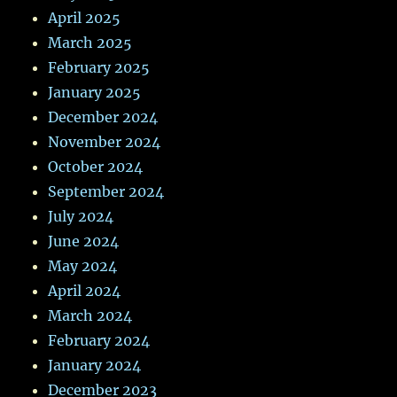
April 2025
March 2025
February 2025
January 2025
December 2024
November 2024
October 2024
September 2024
July 2024
June 2024
May 2024
April 2024
March 2024
February 2024
January 2024
December 2023