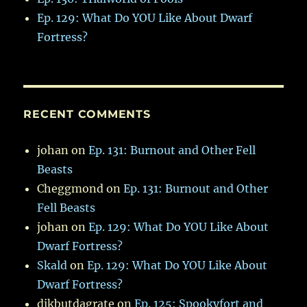
Ep. 129: What Do YOU Like About Dwarf
Fortress?
RECENT COMMENTS
johan
on
Ep. 131: Burnout and Other Fell
Beasts
Cheggmond
on
Ep. 131: Burnout and Other
Fell Beasts
johan
on
Ep. 129: What Do YOU Like About
Dwarf Fortress?
Skald
on
Ep. 129: What Do YOU Like About
Dwarf Fortress?
dikbutdagrate
on
Ep. 125: Spookyfort and