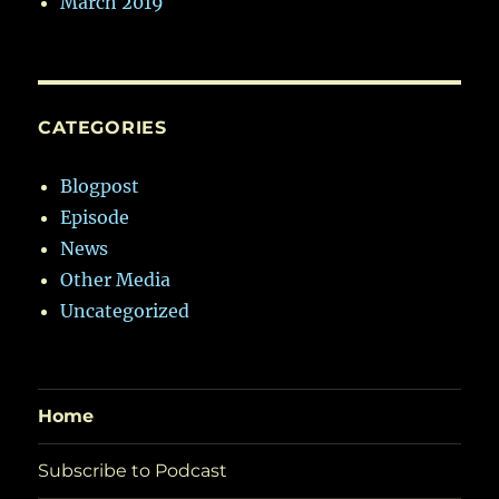
March 2019
CATEGORIES
Blogpost
Episode
News
Other Media
Uncategorized
Home
Subscribe to Podcast