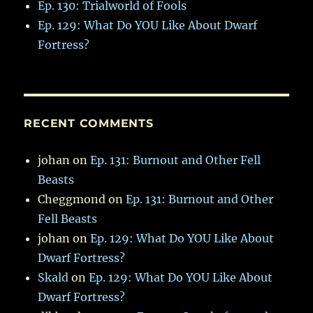
Ep. 130: Trialworld of Fools
Ep. 129: What Do YOU Like About Dwarf
Fortress?
RECENT COMMENTS
johan
on
Ep. 131: Burnout and Other Fell
Beasts
Cheggmond
on
Ep. 131: Burnout and Other
Fell Beasts
johan
on
Ep. 129: What Do YOU Like About
Dwarf Fortress?
Skald
on
Ep. 129: What Do YOU Like About
Dwarf Fortress?