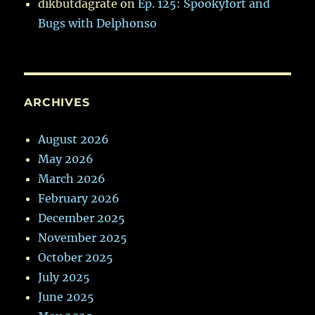
dikbutdagrate
on
Ep. 125: Spookyfort and
Bugs with Delphonso
ARCHIVES
August 2026
May 2026
March 2026
February 2026
December 2025
November 2025
October 2025
July 2025
June 2025