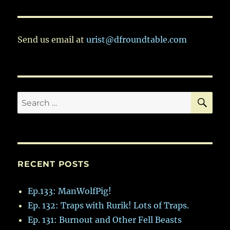
VIOU
S
PAG
E
Send us email at
urist@dfroundtable.com
SE
Search
for:
RECENT POSTS
Ep.133: ManWolfPig!
Ep. 132: Traps with Rurik! Lots of Traps.
Ep. 131: Burnout and Other Fell Beasts