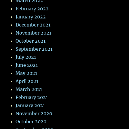
March 2022
February 2022
January 2022
December 2021
November 2021
October 2021
September 2021
July 2021
June 2021
May 2021
April 2021
March 2021
February 2021
January 2021
November 2020
October 2020