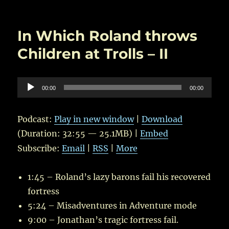
on
Next
Episode
Coming
In Which Roland throws
Soon…
Children at Trolls – II
Audio
00:00
00:00
Player
Podcast:
Play in new window
|
Download
(Duration: 32:55 — 25.1MB) |
Embed
Subscribe:
Email
|
RSS
|
More
1:45 – Roland’s lazy barons fail his recovered
fortress
5:24 – Misadventures in Adventure mode
9:00 – Jonathan’s tragic fortress fail.