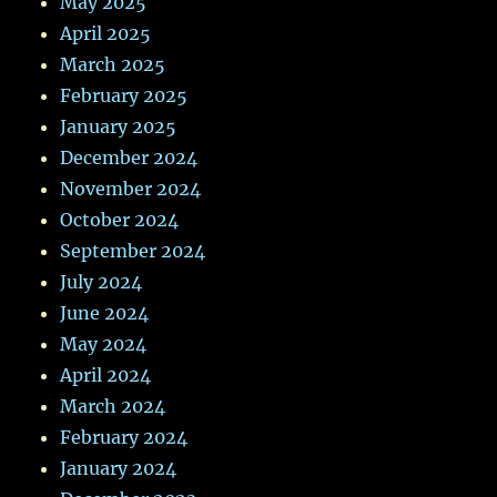
May 2025
April 2025
March 2025
February 2025
January 2025
December 2024
November 2024
October 2024
September 2024
July 2024
June 2024
May 2024
April 2024
March 2024
February 2024
January 2024