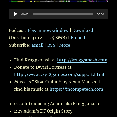
Audio
00:00
00:00
Player
Podcast:
Play in new window
|
Download
(Duration: 31:12 — 24.8MB) |
Embed
Subscribe:
Email
|
RSS
|
More
Find Kruggsmash at
http://kruggsmash.com
Donate to Dwarf Fortress at
http://www.bay12games.com/support.html
Music is “Skye Cuillin” by Kevin MacLeod
find his music at
https://incompetech.com
0:30 Introducing Adam, aka Kruggsmash
1:27 Adam’s DF Origin Story