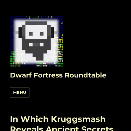
Dwarf Fortress Roundtable
MENU
In Which Kruggsmash
Reveals Ancient Secrets