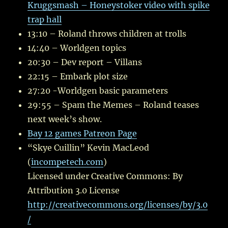
Kruggsmash – Honeystoker video with spike
trap hall
13:10 – Roland throws children at trolls
14:40 – Worldgen topics
20:30 – Dev report – Villans
22:15 – Embark plot size
27:20 -Worldgen basic parameters
29:55 – Spam the Memes – Roland teases
next week’s show.
Bay 12 games Patreon Page
“Skye Cuillin” Kevin MacLeod
(
incompetech.com
)
Licensed under Creative Commons: By
Attribution 3.0 License
http://creativecommons.org/licenses/by/3.0
/