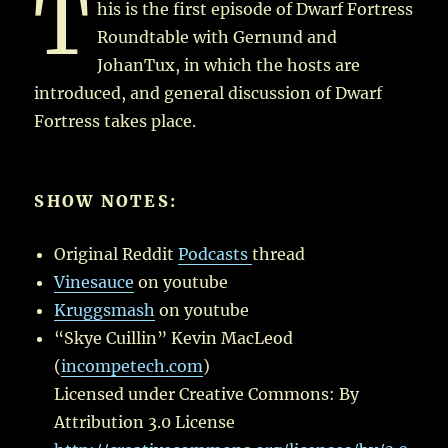
T
his is the first episode of Dwarf Fortress
Roundtable with Gernund and
JohanTux, in which the hosts are
introduced, and general discussion of Dwarf
Fortress takes place.
SHOW NOTES:
Original Reddit
Podcasts
thread
Vinesauce
on youtube
Kruggsmash
on youtube
“Skye Cuillin” Kevin MacLeod
(
incompetech.com
)
Licensed under Creative Commons: By
Attribution 3.0 License