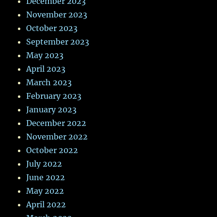
December 2023
November 2023
October 2023
September 2023
May 2023
April 2023
March 2023
February 2023
January 2023
December 2022
November 2022
October 2022
July 2022
June 2022
May 2022
April 2022