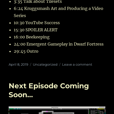
3:35 Talk about Tilesets
6:24 Kruggsmash Art and Producing a Video
Series
10:30 YouTube Success
15:30 SPOILER ALERT
16:00 Beekeeping
24:00 Emergent Gameplay in Dwarf Fortress
29:45 Outro
Posted
Categories
on
April 8, 2019
Uncategorized
Leave a comment
on
In
Which
Kruggsmash
Next Episode Coming
Reveals
Ancient
Soon…
Secrets
of
the
Eternal