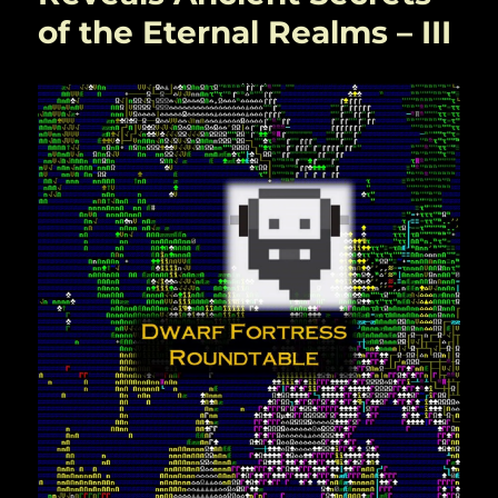
of the Eternal Realms – III