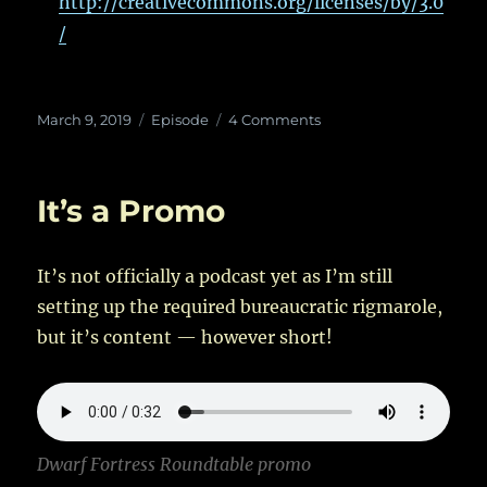
http://creativecommons.org/licenses/by/3.0
/
Posted
Categories
on
March 9, 2019
Episode
4 Comments
on
Dwarf
Fortress
Roundtable
It’s a Promo
–
Create
New
It’s not officially a podcast yet as I’m still
World!
–
setting up the required bureaucratic rigmarole,
I
but it’s content — however short!
Dwarf Fortress Roundtable promo