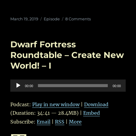
Posted
Categories
on
March 19, 2019
Episode
8 Comments
on
In
Which
Roland
Dwarf Fortress
throws
Children
Roundtable – Create New
at
World! – I
Trolls
–
II
Audio
00:00
00:00
Player
Podcast:
Play in new window
|
Download
(Duration: 34:41 — 28.4MB) |
Embed
Subscribe:
Email
|
RSS
|
More