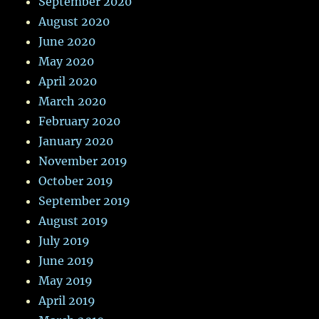
September 2020
August 2020
June 2020
May 2020
April 2020
March 2020
February 2020
January 2020
November 2019
October 2019
September 2019
August 2019
July 2019
June 2019
May 2019
April 2019