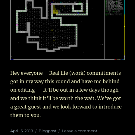
Realms
–
III
Hey everyone – Real life (work) commitments
got in my way this round and have me behind
on editing — It’ll be out in a few days though
and we think it’ll be worth the wait. We’ve got
a great guest and we look forward to introduce
them to you.
Posted
Categories
on
April 5, 2019
Blogpost
Leave a comment