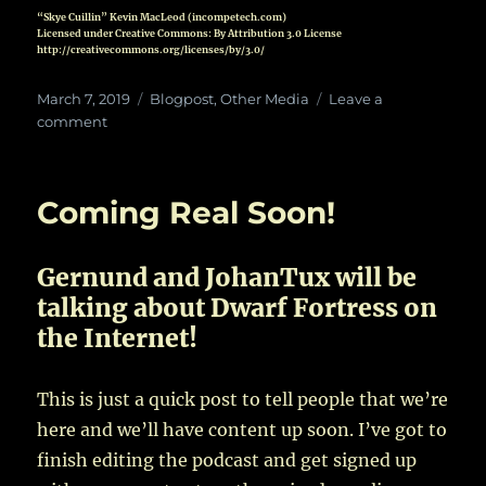
“Skye Cuillin” Kevin MacLeod (incompetech.com)
Licensed under Creative Commons: By Attribution 3.0 License
http://creativecommons.org/licenses/by/3.0/
Posted
Categories
March 7, 2019
Blogpost
,
Other Media
Leave a
on
on
comment
It’s
a
Promo
Coming Real Soon!
Gernund and JohanTux will be
talking about Dwarf Fortress on
the Internet!
This is just a quick post to tell people that we’re
here and we’ll have content up soon. I’ve got to
finish editing the podcast and get signed up