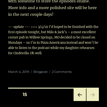
with someone to store the episodes online.
More info and a more polished site will be here
in the next couple days!
—-update —- >>> 3/4/19 I’d hoped to be finished with the
first episode tonight, but Milo & Jack’s – a most excellent
corner pub in Willow Springs, MO decided to be closed on
Mondays – so I’m in Pizza Americana instead and won’t be
able to listen to the podcast while my daughter rehearses
for Cinderella. Oh well.
Posted
Categories
on
March 4, 2019
Blogpost
2 Comments
on
Coming
Real
Soon!
Posts
PAGE
15
PRE
pagination