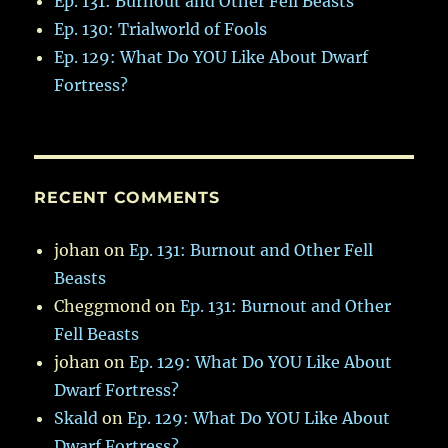
Ep. 131: Burnout and Other Fell Beasts
Ep. 130: Trialworld of Fools
Ep. 129: What Do YOU Like About Dwarf
Fortress?
RECENT COMMENTS
johan
on
Ep. 131: Burnout and Other Fell
Beasts
Cheggmond
on
Ep. 131: Burnout and Other
Fell Beasts
johan
on
Ep. 129: What Do YOU Like About
Dwarf Fortress?
Skald
on
Ep. 129: What Do YOU Like About
Dwarf Fortress?