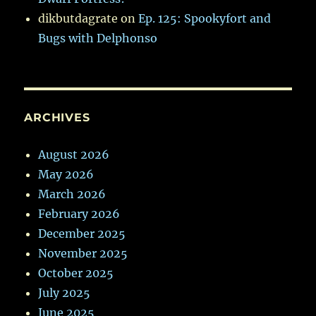
dikbutdagrate
on
Ep. 125: Spookyfort and
Bugs with Delphonso
ARCHIVES
August 2026
May 2026
March 2026
February 2026
December 2025
November 2025
October 2025
July 2025
June 2025