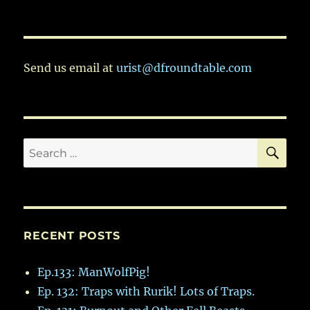
Ep.114:
Odds
and
Ends
Send us email at
urist@dfroundtable.com
SE
Search
for:
RECENT POSTS
Ep.133: ManWolfPig!
Ep. 132: Traps with Rurik! Lots of Traps.