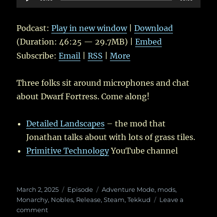
Player
Podcast:
Play in new window
|
Download
(Duration: 46:25 — 29.7MB) |
Embed
Subscribe:
Email
|
RSS
|
More
Three folks sit around microphones and chat
about Dwarf Fortress. Come along!
Detailed Landscapes
– the mod that
Jonathan talks about with lots of grass tiles.
Primitive Technology
YouTube channel
Posted
Categories
Tags
March 2, 2025
Episode
Adventure Mode
,
mods
,
on
Monarchy
,
Nobles
,
Release
,
Steam
,
Tekkud
Leave a
on
comment