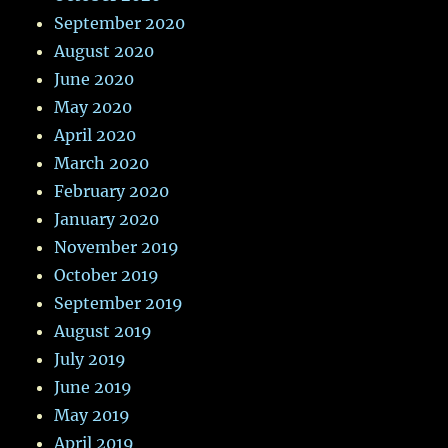
September 2020
August 2020
June 2020
May 2020
April 2020
March 2020
February 2020
January 2020
November 2019
October 2019
September 2019
August 2019
July 2019
June 2019
May 2019
April 2019