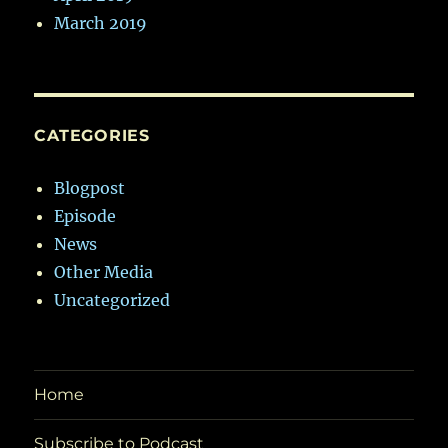
March 2019
CATEGORIES
Blogpost
Episode
News
Other Media
Uncategorized
Home
Subscribe to Podcast