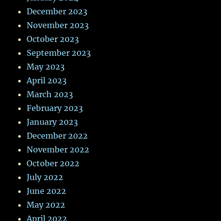
December 2023
November 2023
October 2023
September 2023
May 2023
April 2023
March 2023
February 2023
January 2023
December 2022
November 2022
October 2022
July 2022
June 2022
May 2022
April 2022