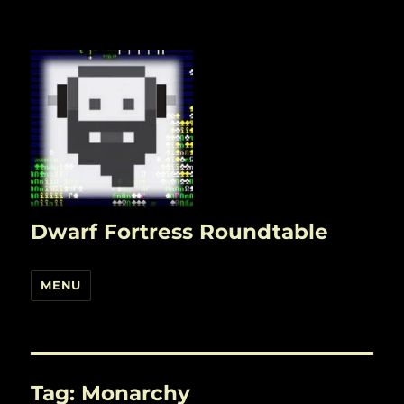
Dwarf Fortress Roundtable
MENU
Tag:
Monarchy