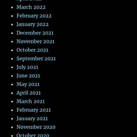
March 2022
February 2022
January 2022
December 2021
November 2021
October 2021
September 2021
July 2021
June 2021
May 2021
April 2021
March 2021
February 2021
January 2021
November 2020
October 2020