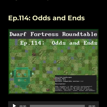
Ep.114: Odds and Ends
Audio
00:00
00:00