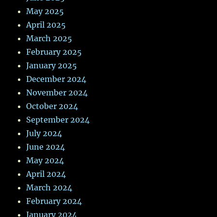
May 2025
April 2025
March 2025
February 2025
January 2025
December 2024
November 2024
October 2024
September 2024
July 2024
June 2024
May 2024
April 2024
March 2024
February 2024
January 2024