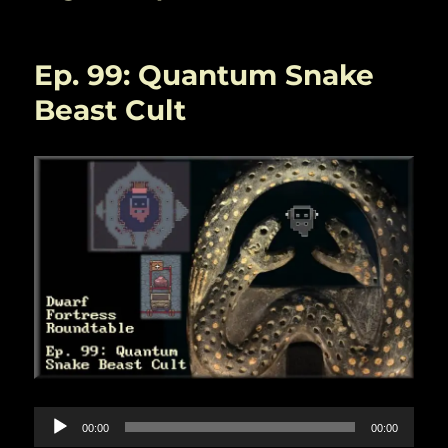
Ep. 99: Quantum Snake
Beast Cult
Audio
00:00
00:00