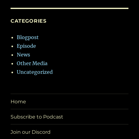
CATEGORIES
Blogpost
Episode
News
Other Media
Uncategorized
Home
Subscribe to Podcast
Join our Discord