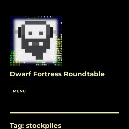
Dwarf Fortress Roundtable
MENU
Tag:
stockpiles