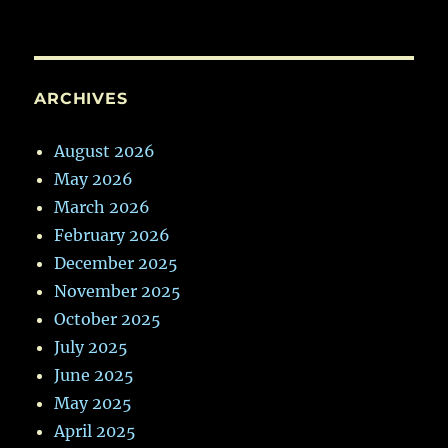
ARCHIVES
August 2026
May 2026
March 2026
February 2026
December 2025
November 2025
October 2025
July 2025
June 2025
May 2025
April 2025