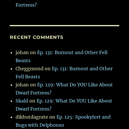
Fortress?
RECENT COMMENTS
johan
on
Ep. 131: Burnout and Other Fell
Beasts
Cheggmond
on
Ep. 131: Burnout and Other
Fell Beasts
johan
on
Ep. 129: What Do YOU Like About
Dwarf Fortress?
Skald
on
Ep. 129: What Do YOU Like About
Dwarf Fortress?
dikbutdagrate
on
Ep. 125: Spookyfort and
Bugs with Delphonso