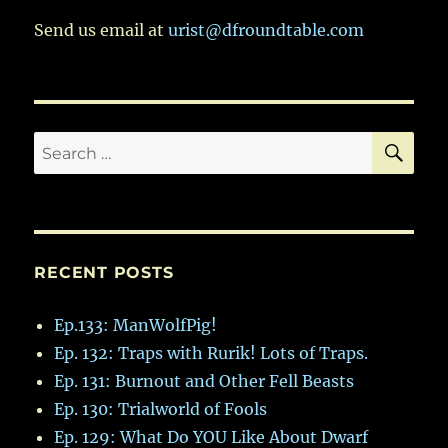
Which
Stockpiles
Send us email at
urist@dfroundtable.com
Are
Analyzed
SE
Search
for:
RECENT POSTS
Ep.133: ManWolfPig!
Ep. 132: Traps with Rurik! Lots of Traps.
Ep. 131: Burnout and Other Fell Beasts
Ep. 130: Trialworld of Fools
Ep. 129: What Do YOU Like About Dwarf