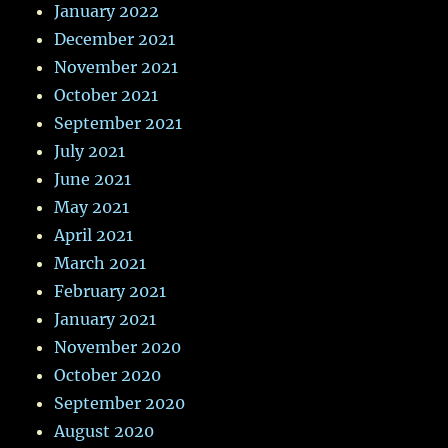
January 2022
December 2021
November 2021
October 2021
September 2021
July 2021
June 2021
May 2021
April 2021
March 2021
February 2021
January 2021
November 2020
October 2020
September 2020
August 2020