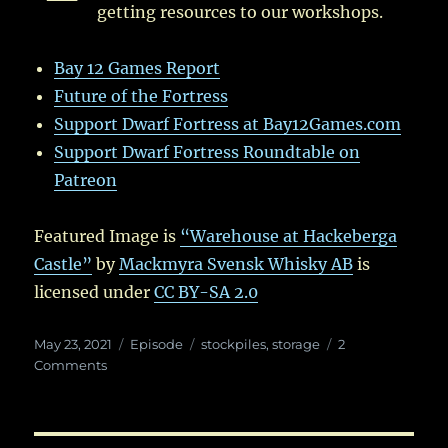
getting resources to our workshops.
Bay 12 Games Report
Future of the Fortress
Support Dwarf Fortress at Bay12Games.com
Support Dwarf Fortress Roundtable on
Patreon
Featured Image is
“Warehouse at Hackeberga
Castle”
by
Mackmyra Svensk Whisky AB
is
licensed under
CC BY-SA 2.0
Posted
Categories
Tags
May 23, 2021
Episode
stockpiles
,
storage
2
on
on
Comments
Ep.
51:
In