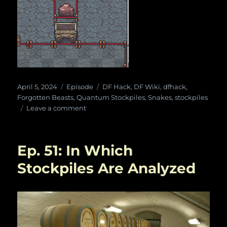
Posted
Categories
Tags
April 5, 2024
Episode
DF Hack
,
DF Wiki
,
dfhack
,
on
Forgotten Beasts
,
Quantum Stockpiles
,
Snakes
,
stockpiles
on
Leave a comment
Ep.
99:
Quantum
Ep. 51: In Which
Snake
Beast
Stockpiles Are Analyzed
Cult