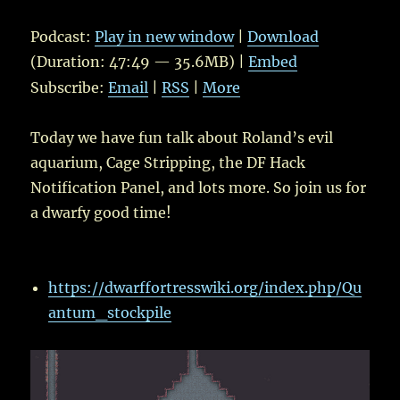
Player
Podcast:
Play in new window
|
Download
(Duration: 47:49 — 35.6MB) |
Embed
Subscribe:
Email
|
RSS
|
More
Today we have fun talk about Roland’s evil
aquarium, Cage Stripping, the DF Hack
Notification Panel, and lots more. So join us for
a dwarfy good time!
https://dwarffortresswiki.org/index.php/Qu
antum_stockpile