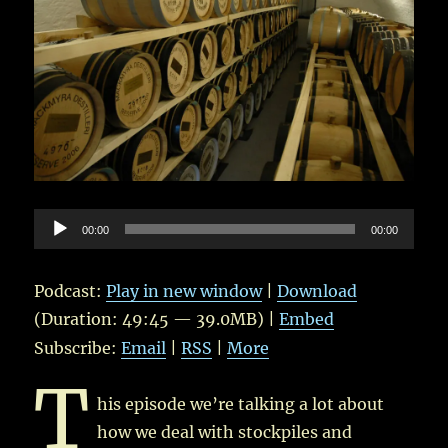
Audio
00:00
00:00
Player
Podcast:
Play in new window
|
Download
(Duration: 49:45 — 39.0MB) |
Embed
Subscribe:
Email
|
RSS
|
More
T
his episode we’re talking a lot about
how we deal with stockpiles and