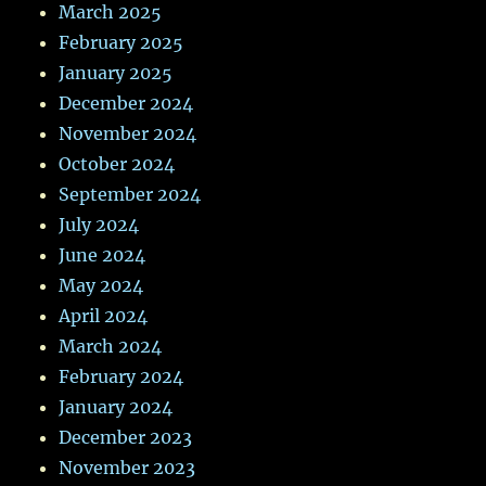
March 2025
February 2025
January 2025
December 2024
November 2024
October 2024
September 2024
July 2024
June 2024
May 2024
April 2024
March 2024
February 2024
January 2024
December 2023
November 2023