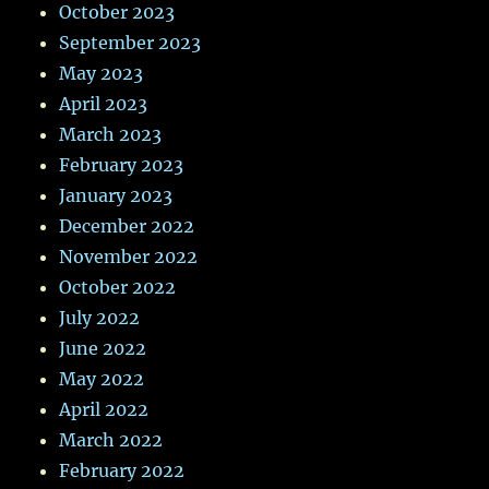
October 2023
September 2023
May 2023
April 2023
March 2023
February 2023
January 2023
December 2022
November 2022
October 2022
July 2022
June 2022
May 2022
April 2022
March 2022
February 2022