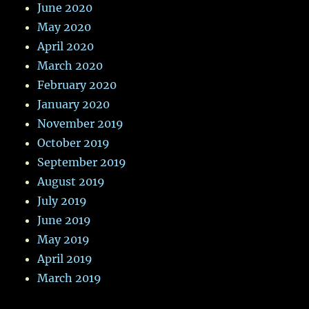
June 2020
May 2020
April 2020
March 2020
February 2020
January 2020
November 2019
October 2019
September 2019
August 2019
July 2019
June 2019
May 2019
April 2019
March 2019